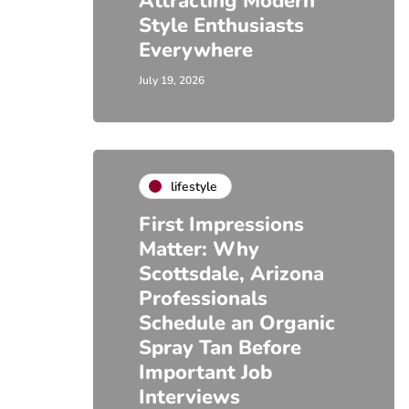
Attracting Modern
Style Enthusiasts
Everywhere
July 19, 2026
lifestyle
First Impressions
Matter: Why
Scottsdale, Arizona
Professionals
Schedule an Organic
Spray Tan Before
Important Job
Interviews