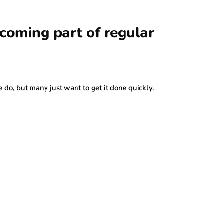
ecoming part of regular
 do, but many just want to get it done quickly.