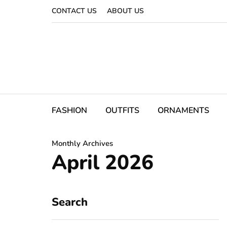
CONTACT US
ABOUT US
FASHION
OUTFITS
ORNAMENTS
Monthly Archives
April 2026
Search