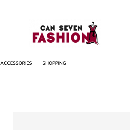
ACCESSORIES
SHOPPING