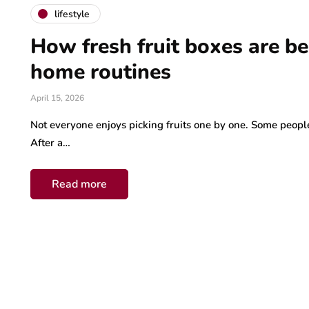
lifestyle
How fresh fruit boxes are b
home routines
April 15, 2026
Not everyone enjoys picking fruits one by one. Some people
After a…
Read more