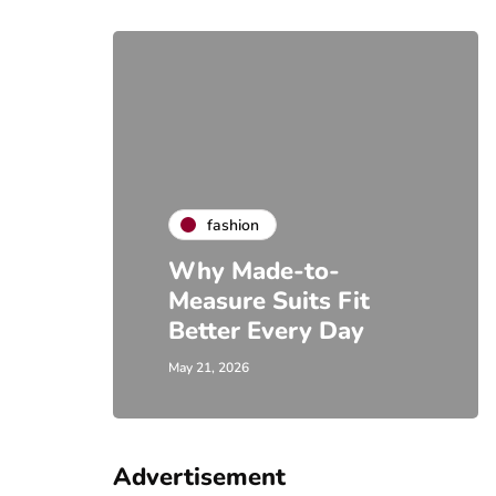
fashion
Why Made-to-
Measure Suits Fit
Better Every Day
May 21, 2026
Advertisement