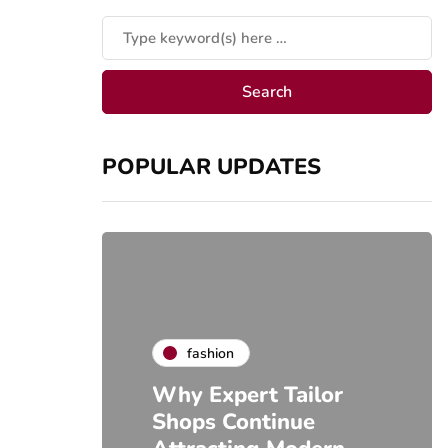
POPULAR UPDATES
fashion
Why Expert Tailor
Shops Continue