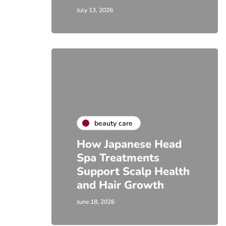
July 13, 2026
beauty care
How Japanese Head
Spa Treatments
Support Scalp Health
and Hair Growth
June 18, 2026