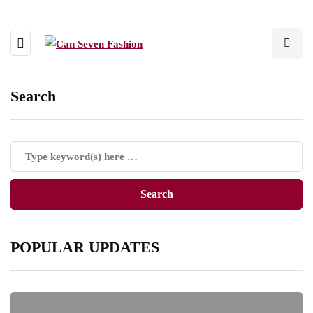
Search
POPULAR UPDATES