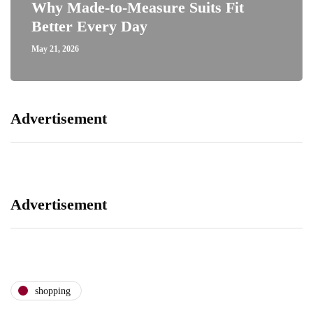
Why Made-to-Measure Suits Fit
Better Every Day
May 21, 2026
Advertisement
Advertisement
shopping