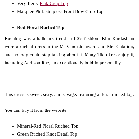
Very-Berry
Pink Crop Top
Marquee Pink Strapless Front Bow Crop Top
Red Floral Ruched Top
Ruching was a hallmark trend in 80’s fashion. Kim Kardashian
wore a ruched dress to the MTV music award and Met Gala too,
and nobody could stop talking about it. Many TikTokers enjoy it,
including Addison Rae, an exceptionally bubbly personality.
This dress is sweet, sexy, and savage, featuring a floral ruched top.
You can buy it from the website:
Mineral-Red Floral Ruched Top
Green Ruched Knot Detail Top