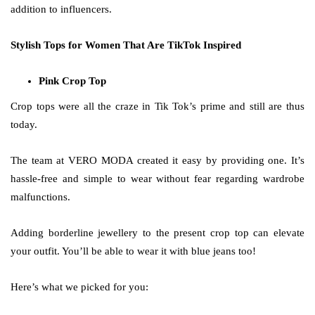
addition to influencers.
Stylish Tops for Women That Are TikTok Inspired
Pink Crop Top
Crop tops were all the craze in Tik Tok’s prime and still are thus
today.
The team at VERO MODA created it easy by providing one. It’s
hassle-free and simple to wear without fear regarding wardrobe
malfunctions.
Adding borderline jewellery to the present crop top can elevate
your outfit. You’ll be able to wear it with blue jeans too!
Here’s what we picked for you: