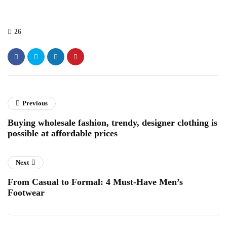
26
Previous
Buying wholesale fashion, trendy, designer clothing is
possible at affordable prices
Next
From Casual to Formal: 4 Must-Have Men’s
Footwear