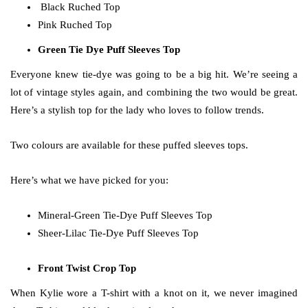
Black Ruched Top
Pink Ruched Top
Green Tie Dye Puff Sleeves Top
Everyone knew tie-dye was going to be a big hit. We’re seeing a
lot of vintage styles again, and combining the two would be great.
Here’s a stylish top for the lady who loves to follow trends.
Two colours are available for these puffed sleeves tops.
Here’s what we have picked for you:
Mineral-Green Tie-Dye Puff Sleeves Top
Sheer-Lilac Tie-Dye Puff Sleeves Top
Front Twist Crop Top
When Kylie wore a T-shirt with a knot on it, we never imagined