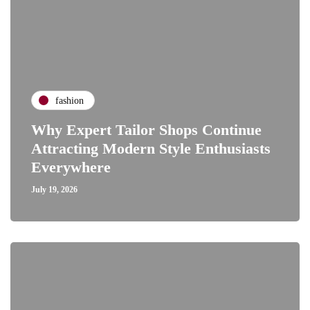
fashion
Why Expert Tailor Shops Continue
Attracting Modern Style Enthusiasts
Everywhere
July 19, 2026