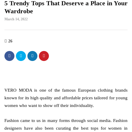
5 Trendy Tops That Deserve a Place in Your
Wardrobe
March 14, 2022
26
VERO MODA is one of the famous European clothing brands
known for its high quality and affordable prices tailored for young
women who want to show off their individuality.
Fashion came to us in many forms through social media. Fashion
designers have also been curating the best tops for women in