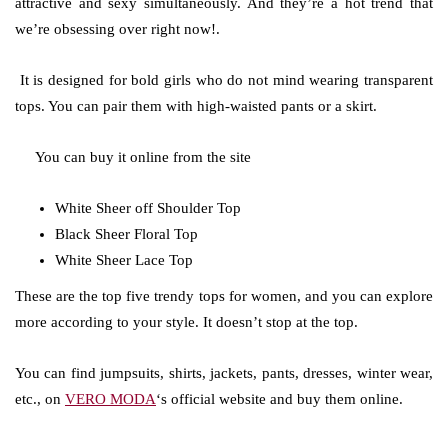
attractive and sexy simultaneously. And they’re a hot trend that
we’re obsessing over right now!.
It is designed for bold girls who do not mind wearing transparent
tops. You can pair them with high-waisted pants or a skirt.
You can buy it online from the site
White Sheer off Shoulder Top
Black Sheer Floral Top
White Sheer Lace Top
These are the top five trendy tops for women, and you can explore
more according to your style. It doesn’t stop at the top.
You can find jumpsuits, shirts, jackets, pants, dresses, winter wear,
etc., on
VERO MODA
‘s official website and buy them online.