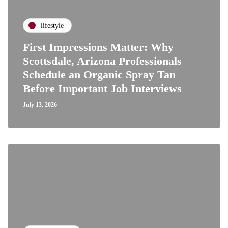
lifestyle
First Impressions Matter: Why
Scottsdale, Arizona Professionals
Schedule an Organic Spray Tan
Before Important Job Interviews
July 13, 2026