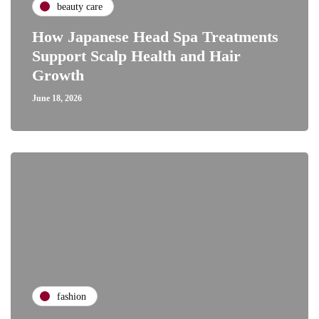
beauty care
How Japanese Head Spa Treatments
Support Scalp Health and Hair
Growth
June 18, 2026
fashion