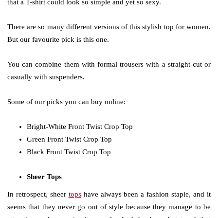
that a T-shirt could look so simple and yet so sexy.
There are so many different versions of this stylish top for women.
But our favourite pick is this one.
You can combine them with formal trousers with a straight-cut or
casually with suspenders.
Some of our picks you can buy online:
Bright-White Front Twist Crop Top
Green Front Twist Crop Top
Black Front Twist Crop Top
Sheer Tops
In retrospect, sheer
tops
have always been a fashion staple, and it
seems that they never go out of style because they manage to be