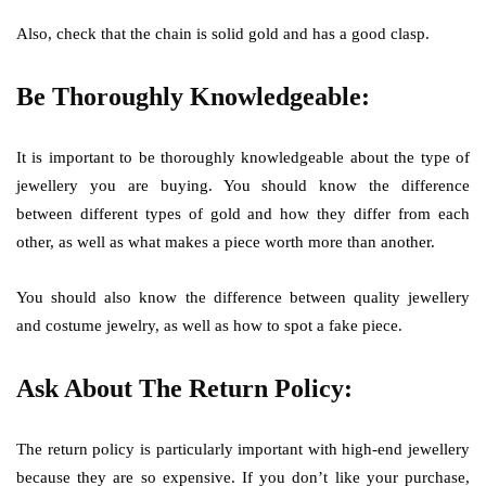
Also, check that the chain is solid gold and has a good clasp.
Be Thoroughly Knowledgeable:
It is important to be thoroughly knowledgeable about the type of
jewellery you are buying. You should know the difference
between different types of gold and how they differ from each
other, as well as what makes a piece worth more than another.
You should also know the difference between quality jewellery
and costume jewelry, as well as how to spot a fake piece.
Ask About The Return Policy:
The return policy is particularly important with high-end jewellery
because they are so expensive. If you don’t like your purchase,