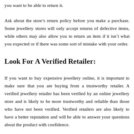
you want to be able to return it.
Ask about the store’s return policy before you make a purchase.
Some jewellery stores will only accept returns of defective items,
while others may also allow you to return an item if it isn’t what
you expected or if there was some sort of mistake with your order.
Look For A Verified Retailer:
If you want to buy expensive jewellery online, it is important to
make sure that you are buying from a trustworthy retailer. A
verified jewellery retailer has been verified by an online jewellery
store and is likely to be more trustworthy and reliable than those
who have not been verified. Verified retailers are also likely to
have a better reputation and will be able to answer your questions
about the product with confidence.