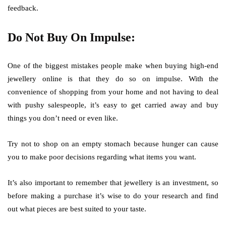
feedback.
Do Not Buy On Impulse:
One of the biggest mistakes people make when buying high-end
jewellery online is that they do so on impulse. With the
convenience of shopping from your home and not having to deal
with pushy salespeople, it’s easy to get carried away and buy
things you don’t need or even like.
Try not to shop on an empty stomach because hunger can cause
you to make poor decisions regarding what items you want.
It’s also important to remember that jewellery is an investment, so
before making a purchase it’s wise to do your research and find
out what pieces are best suited to your taste.