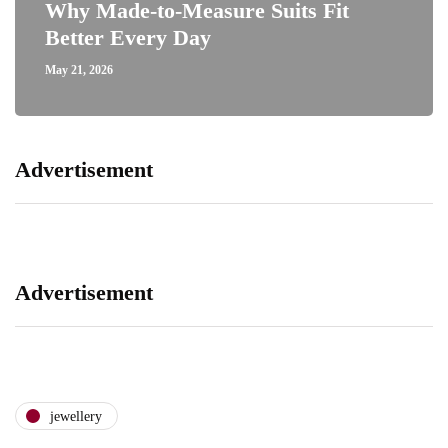
Why Made-to-Measure Suits Fit
Better Every Day
May 21, 2026
Advertisement
Advertisement
jewellery