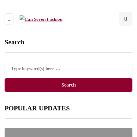
Search
POPULAR UPDATES