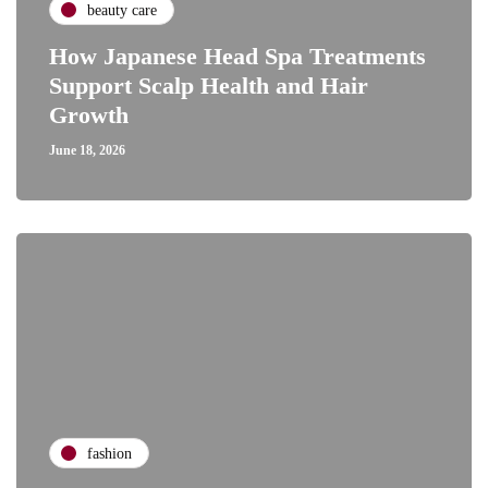
beauty care
How Japanese Head Spa Treatments
Support Scalp Health and Hair
Growth
June 18, 2026
fashion