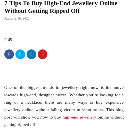
7 Tips To Buy High-End Jewellery Online
Without Getting Ripped Off
January 16, 2023
45
One of the biggest trends in jewellery right now is the move
towards high-end, designer pieces. Whether you’re looking for a
ring or a necklace, there are many ways to buy expensive
jewellery online without falling victim to scam artists. This blog
post will show you how to buy
high-end jewellery
online without
getting ripped off.