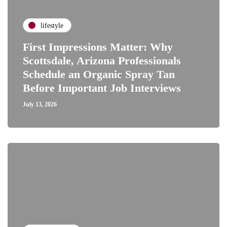
lifestyle
First Impressions Matter: Why
Scottsdale, Arizona Professionals
Schedule an Organic Spray Tan
Before Important Job Interviews
July 13, 2026