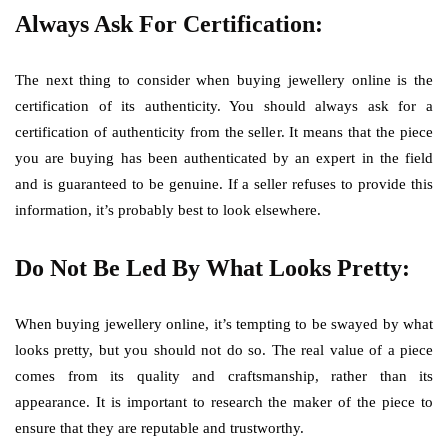
Always Ask For Certification:
The next thing to consider when buying jewellery online is the
certification of its authenticity. You should always ask for a
certification of authenticity from the seller. It means that the piece
you are buying has been authenticated by an expert in the field
and is guaranteed to be genuine. If a seller refuses to provide this
information, it’s probably best to look elsewhere.
Do Not Be Led By What Looks Pretty:
When buying jewellery online, it’s tempting to be swayed by what
looks pretty, but you should not do so. The real value of a piece
comes from its quality and craftsmanship, rather than its
appearance. It is important to research the maker of the piece to
ensure that they are reputable and trustworthy.