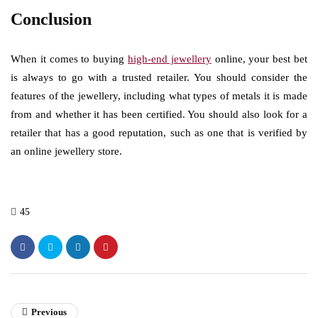
Conclusion
When it comes to buying
high-end jewellery
online, your best bet
is always to go with a trusted retailer. You should consider the
features of the jewellery, including what types of metals it is made
from and whether it has been certified. You should also look for a
retailer that has a good reputation, such as one that is verified by
an online jewellery store.
45
Previous