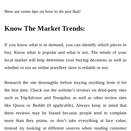
Here are some tips on how to do just that!
Know The Market Trends:
If you know what is in demand, you can identify which pieces to
buy. Know what is popular and what is not. The trends of your
local market will help determine your buying decisions as well as
whether or not an online jewellery store is reliable or not.
Research the site thoroughly before buying anything from it for
the first time. Check out the website’s reviews on third-party sites
such as TripAdvisor and Trustpilot, as well as other review sites
like Quora or Reddit (if applicable). Always keep in mind that
these reviews may be biased because people tend to complain
more than they praise, so don’t take everything at face value;
instead try looking at different sources when reading customer