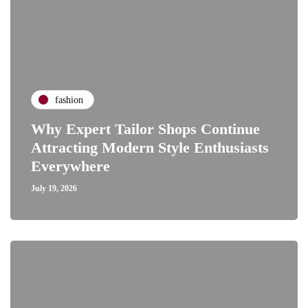
fashion
Why Expert Tailor Shops Continue
Attracting Modern Style Enthusiasts
Everywhere
July 19, 2026