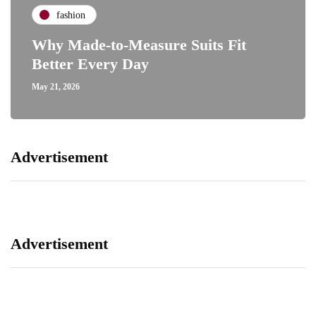
fashion
Why Made-to-Measure Suits Fit
Better Every Day
May 21, 2026
Advertisement
Advertisement