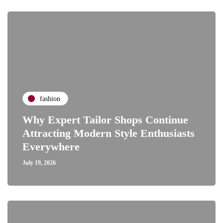
fashion
Why Expert Tailor Shops Continue
Attracting Modern Style Enthusiasts
Everywhere
July 19, 2026