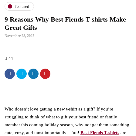
featured
9 Reasons Why Best Fiends T-shirts Make
Great Gifts
November 28, 2022
44
Who doesn’t love getting a new t-shirt as a gift? If you’re
struggling to think of what to gift your best friend or family
member this coming holiday season, why not get them something
cute, cozy, and most importantly – fun!
Best Fiends T-shirts
are