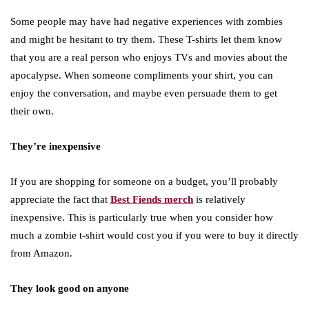
Some people may have had negative experiences with zombies
and might be hesitant to try them. These T-shirts let them know
that you are a real person who enjoys TVs and movies about the
apocalypse. When someone compliments your shirt, you can
enjoy the conversation, and maybe even persuade them to get
their own.
They’re inexpensive
If you are shopping for someone on a budget, you’ll probably
appreciate the fact that
Best Fiends merch
is relatively
inexpensive. This is particularly true when you consider how
much a zombie t-shirt would cost you if you were to buy it directly
from Amazon.
They look good on anyone