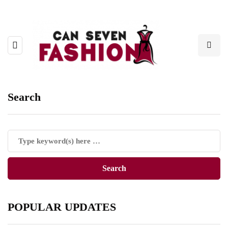
Search
POPULAR UPDATES