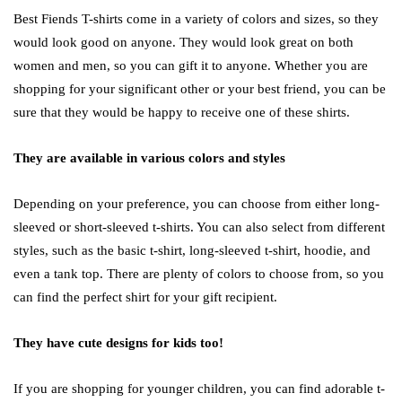
Best Fiends T-shirts come in a variety of colors and sizes, so they
would look good on anyone. They would look great on both
women and men, so you can gift it to anyone. Whether you are
shopping for your significant other or your best friend, you can be
sure that they would be happy to receive one of these shirts.
They are available in various colors and styles
Depending on your preference, you can choose from either long-
sleeved or short-sleeved t-shirts. You can also select from different
styles, such as the basic t-shirt, long-sleeved t-shirt, hoodie, and
even a tank top. There are plenty of colors to choose from, so you
can find the perfect shirt for your gift recipient.
They have cute designs for kids too!
If you are shopping for younger children, you can find adorable t-