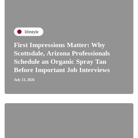
lifestyle
First Impressions Matter: Why
Scottsdale, Arizona Professionals
Schedule an Organic Spray Tan
Before Important Job Interviews
July 13, 2026