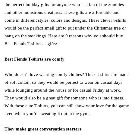
the perfect holiday gifts for anyone who is a fan of the zombies
and other monstrous creatures. These gifts are affordable and
come in different styles, colors and designs. These clever t-shirts
would be the perfect small gift to put under the Christmas tree or
hang on the stockings. Here are 9 reasons why you should buy
Best Fiends T-shirts as gifts:
Best Fiends T-shirts are comfy
Who doesn’t love wearing comfy clothes? These t-shirts are made
of soft cotton, so they would be perfect to wear on casual days
while lounging around the house or for casual Friday at work.
They would also be a great gift for someone who is into fitness.
With these cute T-shirts, you can still show your love for the game
even when you’re sweating it out in the gym.
They make great conversation starters