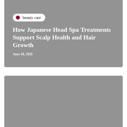
beauty care
How Japanese Head Spa Treatments
Support Scalp Health and Hair
Growth
June 18, 2026