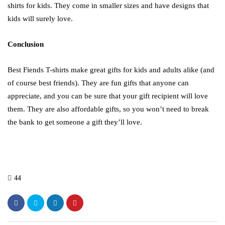
shirts for kids. They come in smaller sizes and have designs that
kids will surely love.
Conclusion
Best Fiends T-shirts make great gifts for kids and adults alike (and
of course best friends). They are fun gifts that anyone can
appreciate, and you can be sure that your gift recipient will love
them. They are also affordable gifts, so you won’t need to break
the bank to get someone a gift they’ll love.
44