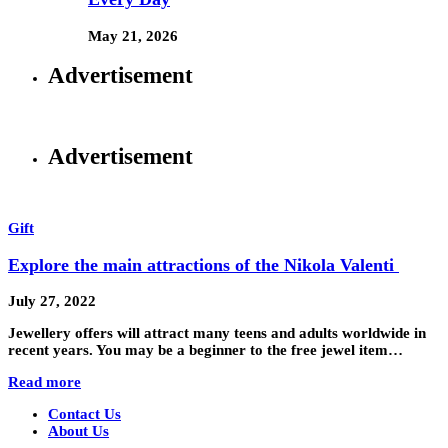
May 21, 2026
Advertisement
Advertisement
Gift
Explore the main attractions of the Nikola Valenti
July 27, 2022
Jewellery offers will attract many teens and adults worldwide in
recent years. You may be a beginner to the free jewel item…
Read more
Contact Us
About Us