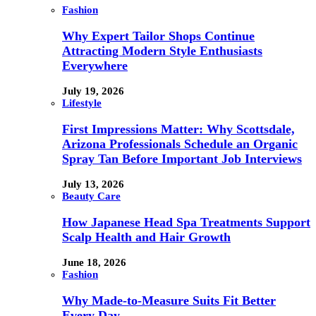
Fashion
Why Expert Tailor Shops Continue
Attracting Modern Style Enthusiasts
Everywhere
July 19, 2026
Lifestyle
First Impressions Matter: Why Scottsdale,
Arizona Professionals Schedule an Organic
Spray Tan Before Important Job Interviews
July 13, 2026
Beauty Care
How Japanese Head Spa Treatments Support
Scalp Health and Hair Growth
June 18, 2026
Fashion
Why Made-to-Measure Suits Fit Better
Every Day