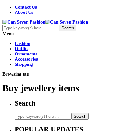
Contact Us
About Us
Menu
Fashion
Outfits
Ornaments
Accessories
Shopping
Browsing tag
Buy jewellery items
Search
POPULAR UPDATES