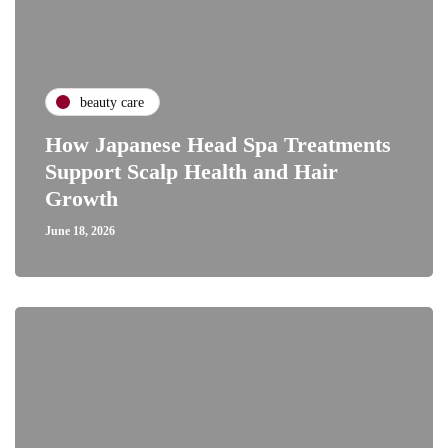
beauty care
How Japanese Head Spa Treatments
Support Scalp Health and Hair
Growth
June 18, 2026