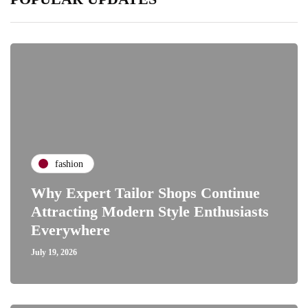
fashion
Why Expert Tailor Shops Continue
Attracting Modern Style Enthusiasts
Everywhere
July 19, 2026