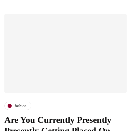
fashion
Are You Currently Presently
Presently Getting Placed On