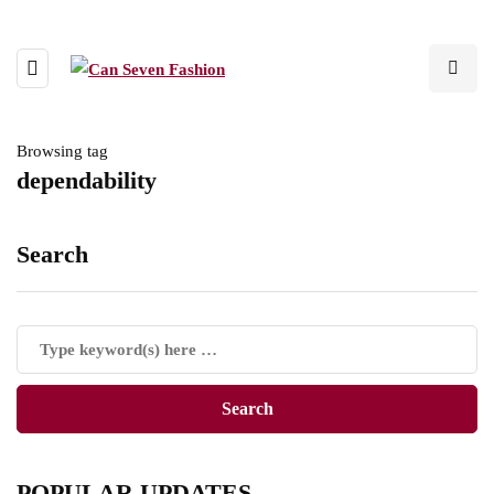
Browsing tag
dependability
Search
POPULAR UPDATES