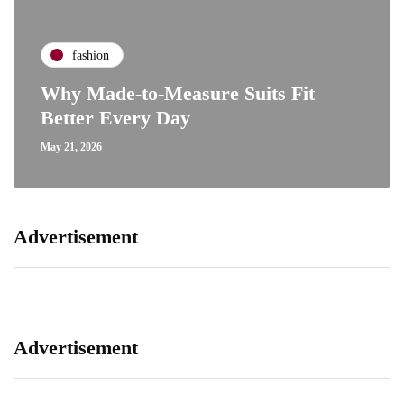
fashion
Why Made-to-Measure Suits Fit
Better Every Day
May 21, 2026
Advertisement
Advertisement