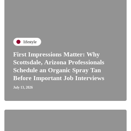
lifestyle
First Impressions Matter: Why
Scottsdale, Arizona Professionals
Schedule an Organic Spray Tan
Before Important Job Interviews
July 13, 2026