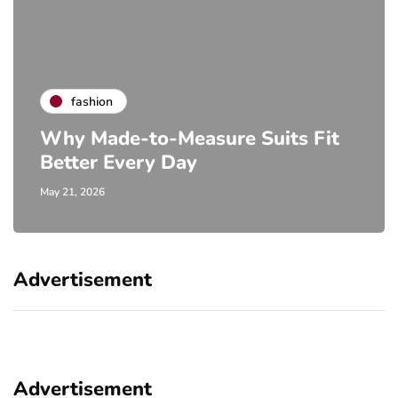
fashion
Why Made-to-Measure Suits Fit
Better Every Day
May 21, 2026
Advertisement
Advertisement