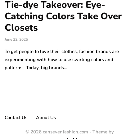
Tie-dye Takeover: Eye-
Catching Colors Take Over
Closets
June 22, 2025
To get people to love their clothes, fashion brands are
experimenting with how to use swirling colors and
patterns. Today, big brands…
Contact Us
About Us
© 2026 cansevenfashion.com - Theme by