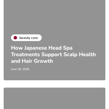
beauty care
How Japanese Head Spa
Treatments Support Scalp Health
and Hair Growth
June 18, 2026