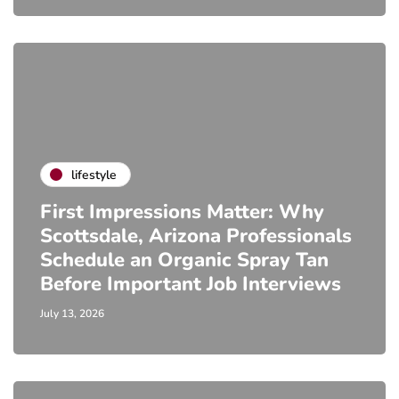
lifestyle
First Impressions Matter: Why
Scottsdale, Arizona Professionals
Schedule an Organic Spray Tan
Before Important Job Interviews
July 13, 2026