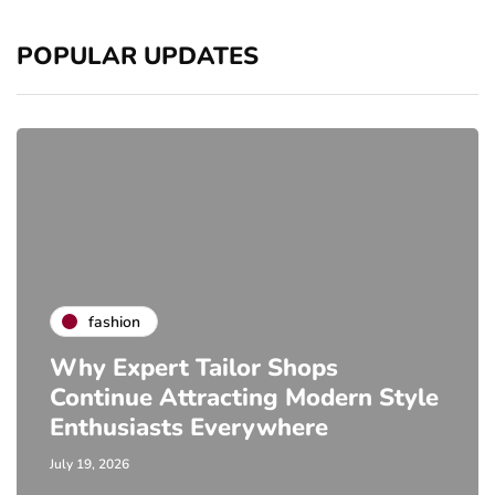
POPULAR UPDATES
fashion
Why Expert Tailor Shops
Continue Attracting Modern Style
Enthusiasts Everywhere
July 19, 2026