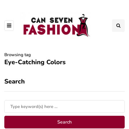
Browsing tag
Eye-Catching Colors
Search