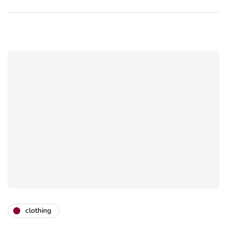
clothing