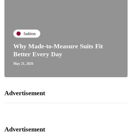
fashion
Why Made-to-Measure Suits Fit
Better Every Day
May 21, 2026
Advertisement
Advertisement