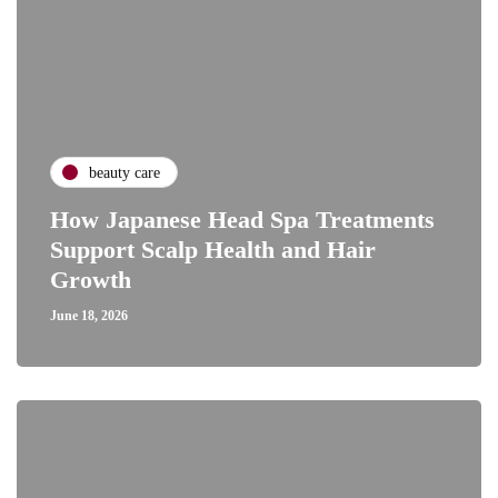
beauty care
How Japanese Head Spa Treatments
Support Scalp Health and Hair
Growth
June 18, 2026