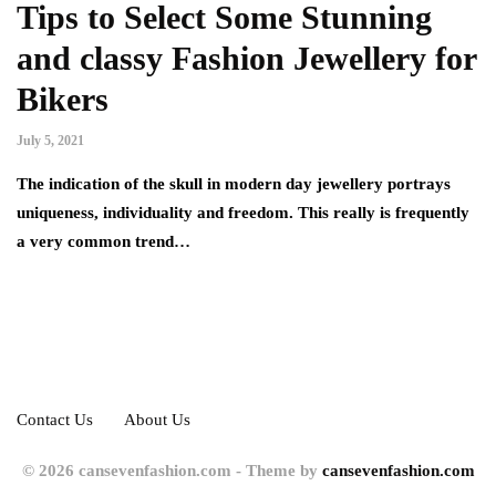
Tips to Select Some Stunning
and classy Fashion Jewellery for
Bikers
July 5, 2021
The indication of the skull in modern day jewellery portrays
uniqueness, individuality and freedom. This really is frequently
a very common trend…
Contact Us
About Us
© 2026 cansevenfashion.com - Theme by
cansevenfashion.com