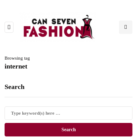
Browsing tag
internet
Search