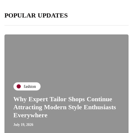
POPULAR UPDATES
fashion
Why Expert Tailor Shops Continue
Attracting Modern Style Enthusiasts
Everywhere
July 19, 2026