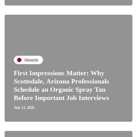
lifestyle
First Impressions Matter: Why
Scottsdale, Arizona Professionals
Schedule an Organic Spray Tan
Before Important Job Interviews
July 13, 2026