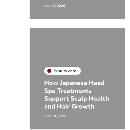
July 13, 2026
beauty care
How Japanese Head
Spa Treatments
Support Scalp Health
and Hair Growth
June 18, 2026