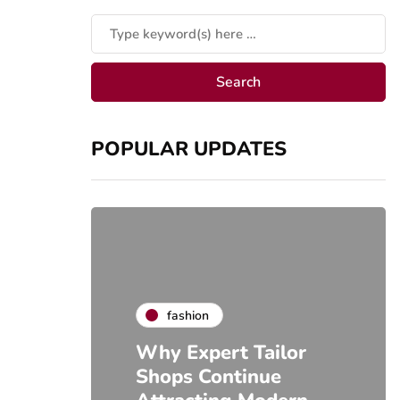
POPULAR UPDATES
fashion
Why Expert Tailor
Shops Continue