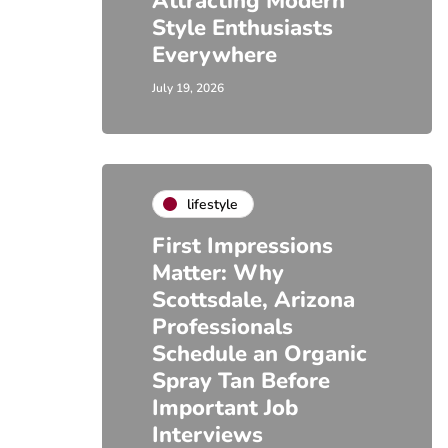
Attracting Modern
Style Enthusiasts
Everywhere
July 19, 2026
lifestyle
First Impressions
Matter: Why
Scottsdale, Arizona
Professionals
Schedule an Organic
Spray Tan Before
Important Job
Interviews