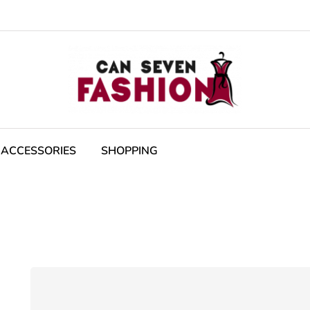
ACCESSORIES
SHOPPING