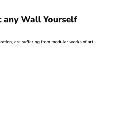
t any Wall Yourself
oration, are suffering from modular works of art.