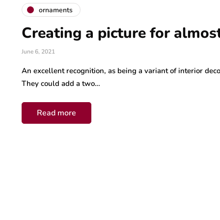
ornaments
Creating a picture for almos
June 6, 2021
An excellent recognition, as being a variant of interior dec
They could add a two…
Read more