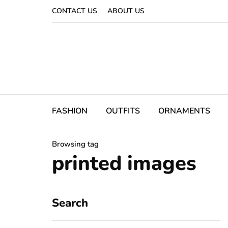
CONTACT US
ABOUT US
FASHION
OUTFITS
ORNAMENTS
Browsing tag
printed images
Search