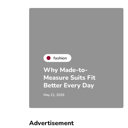
fashion
Why Made-to-
Measure Suits Fit
Better Every Day
May 21, 2026
Advertisement