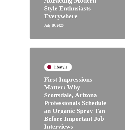
Attracting Modern
Style Enthusiasts
Everywhere
July 19, 2026
lifestyle
First Impressions
Matter: Why
Scottsdale, Arizona
Professionals Schedule
an Organic Spray Tan
Before Important Job
Interviews