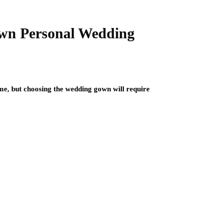
Own Personal Wedding
ime, but choosing the wedding gown will require