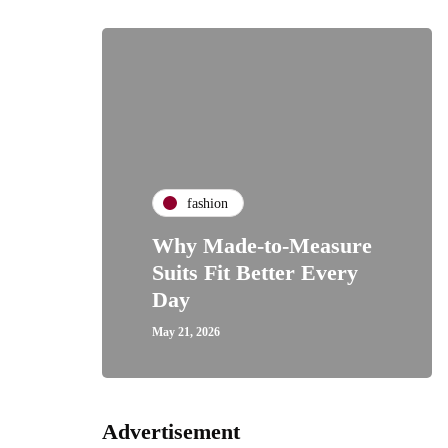
fashion
Why Made-to-Measure
Suits Fit Better Every
Day
May 21, 2026
Advertisement