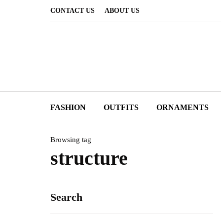
CONTACT US
ABOUT US
FASHION
OUTFITS
ORNAMENTS
Browsing tag
structure
Search