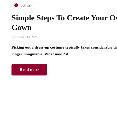
outfits
Simple Steps To Create Your 
Gown
September 13, 2021
Picking out a dress-up costume typically takes considerable t
longer imaginable. What now ? if…
Read more