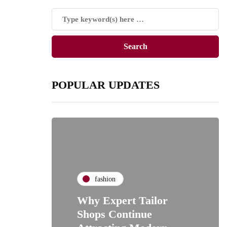
POPULAR UPDATES
fashion
Why Expert Tailor
Shops Continue