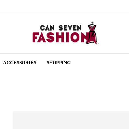
ACCESSORIES
SHOPPING