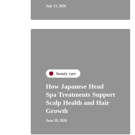
July 13, 2026
beauty care
How Japanese Head
Spa Treatments Support
Scalp Health and Hair
Growth
June 18, 2026