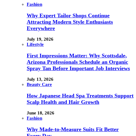
Fashion
Why Expert Tailor Shops Continue
Attracting Modern Style Enthusiasts
Everywhere
July 19, 2026
Lifestyle
First Impressions Matter: Why Scottsdale,
Arizona Professionals Schedule an Organic
Spray Tan Before Important Job Interviews
July 13, 2026
Beauty Care
How Japanese Head Spa Treatments Support
Scalp Health and Hair Growth
June 18, 2026
Fashion
Why Made-to-Measure Suits Fit Better
Every Day