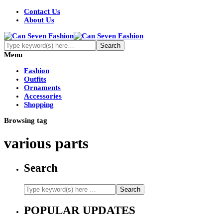
Contact Us
About Us
Menu
Fashion
Outfits
Ornaments
Accessories
Shopping
Browsing tag
various parts
Search
POPULAR UPDATES