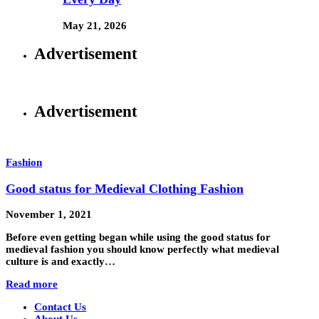
May 21, 2026
Advertisement
Advertisement
Fashion
Good status for Medieval Clothing Fashion
November 1, 2021
Before even getting began while using the good status for
medieval fashion you should know perfectly what medieval
culture is and exactly…
Read more
Contact Us