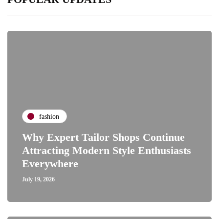
fashion
Why Expert Tailor Shops Continue
Attracting Modern Style Enthusiasts
Everywhere
July 19, 2026