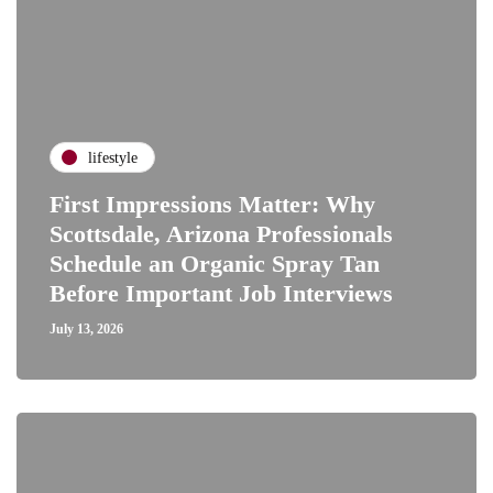
lifestyle
First Impressions Matter: Why
Scottsdale, Arizona Professionals
Schedule an Organic Spray Tan
Before Important Job Interviews
July 13, 2026