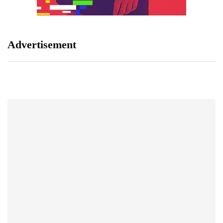
Advertisement