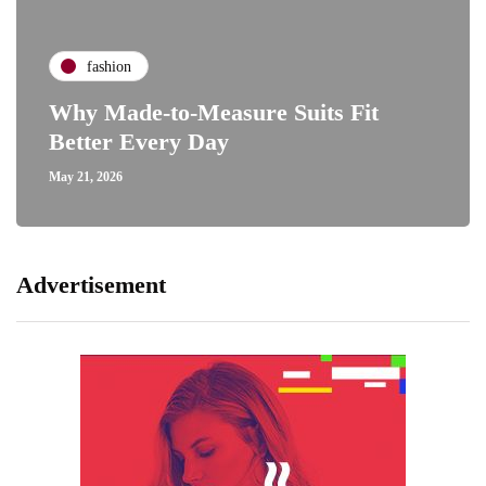
fashion
Why Made-to-Measure Suits Fit
Better Every Day
May 21, 2026
Advertisement