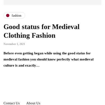
fashion
Good status for Medieval
Clothing Fashion
November 1, 2021
Before even getting began while using the good status for
medieval fashion you should know perfectly what medieval
culture is and exactly…
Contact Us
About Us