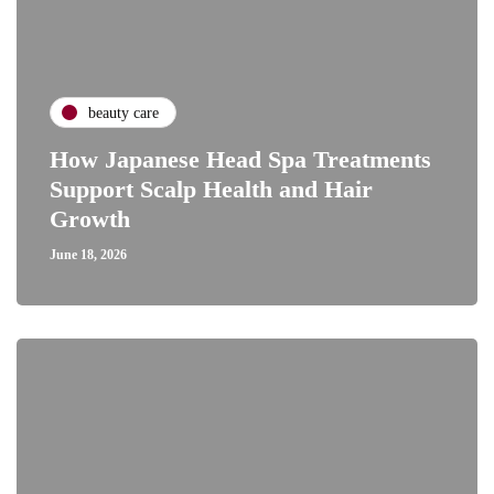
beauty care
How Japanese Head Spa Treatments
Support Scalp Health and Hair
Growth
June 18, 2026