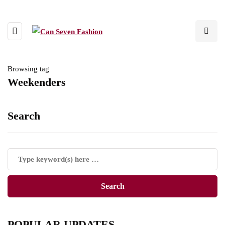
Browsing tag
Weekenders
Search
POPULAR UPDATES