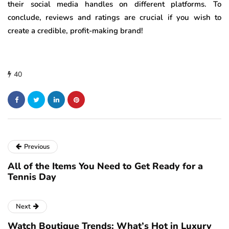
their social media handles on different platforms. To
conclude, reviews and ratings are crucial if you wish to
create a credible, profit-making brand!
40
Previous
All of the Items You Need to Get Ready for a
Tennis Day
Next
Watch Boutique Trends: What’s Hot in Luxury