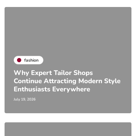
fashion
Why Expert Tailor Shops
Continue Attracting Modern Style
Enthusiasts Everywhere
July 19, 2026