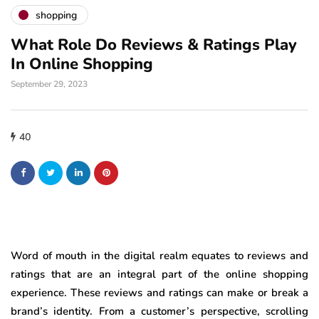
shopping
What Role Do Reviews & Ratings Play
In Online Shopping
September 29, 2023
40
Word of mouth in the digital realm equates to reviews and
ratings that are an integral part of the online shopping
experience. These reviews and ratings can make or break a
brand’s identity. From a customer’s perspective, scrolling