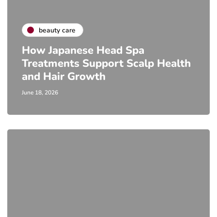
beauty care
How Japanese Head Spa
Treatments Support Scalp Health
and Hair Growth
June 18, 2026