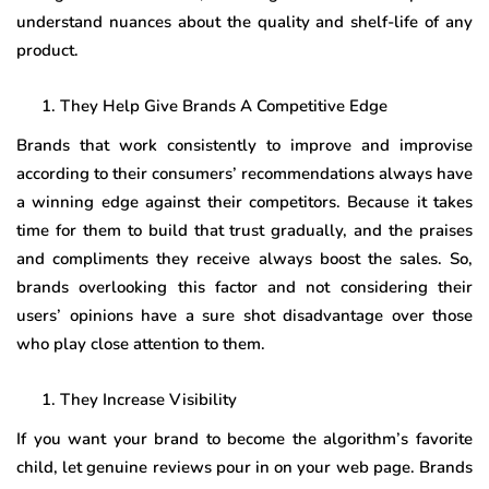
understand nuances about the quality and shelf-life of any
product.
They Help Give Brands A Competitive Edge
Brands that work consistently to improve and improvise
according to their consumers’ recommendations always have
a winning edge against their competitors. Because it takes
time for them to build that trust gradually, and the praises
and compliments they receive always boost the sales. So,
brands overlooking this factor and not considering their
users’ opinions have a sure shot disadvantage over those
who play close attention to them.
They Increase Visibility
If you want your brand to become the algorithm’s favorite
child, let genuine reviews pour in on your web page. Brands