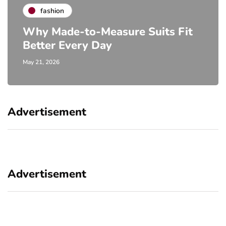
fashion
Why Made-to-Measure Suits Fit
Better Every Day
May 21, 2026
Advertisement
Advertisement