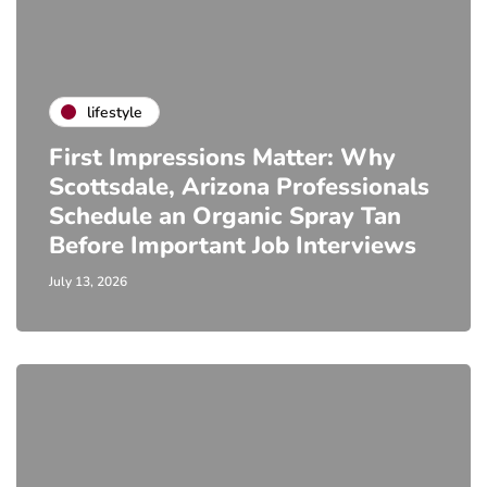
lifestyle
First Impressions Matter: Why
Scottsdale, Arizona Professionals
Schedule an Organic Spray Tan
Before Important Job Interviews
July 13, 2026