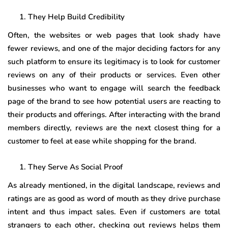
They Help Build Credibility
Often, the websites or web pages that look shady have
fewer reviews, and one of the major deciding factors for any
such platform to ensure its legitimacy is to look for customer
reviews on any of their products or services. Even other
businesses who want to engage will search the feedback
page of the brand to see how potential users are reacting to
their products and offerings. After interacting with the brand
members directly, reviews are the next closest thing for a
customer to feel at ease while shopping for the brand.
They Serve As Social Proof
As already mentioned, in the digital landscape, reviews and
ratings are as good as word of mouth as they drive purchase
intent and thus impact sales. Even if customers are total
strangers to each other, checking out reviews helps them