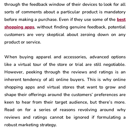
through the feedback window of their devices to look for all
sorts of comments about a particular product is mandatory
before making a purchase. Even if they use some of the
best
shopping apps
, without finding genuine feedback, potential
customers are very skeptical about zeroing down on any
product or service.
When buying apparel and accessories, advanced options
like a virtual tour of the store or trial are still negotiable.
However, peeking through the reviews and ratings is an
inherent tendency of all online buyers. This is why online
shopping apps and virtual stores that want to grow and
shape their offerings around the customers’ preferences are
keen to hear from their target audience, but there’s more.
Read on for a series of reasons revolving around why
reviews and ratings cannot be ignored if formulating a
robust marketing strategy.