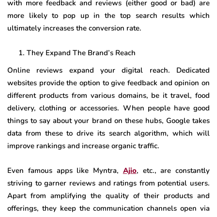
with more feedback and reviews (either good or bad) are
more likely to pop up in the top search results which
ultimately increases the conversion rate.
They Expand The Brand’s Reach
Online reviews expand your digital reach. Dedicated
websites provide the option to give feedback and opinion on
different products from various domains, be it travel, food
delivery, clothing or accessories. When people have good
things to say about your brand on these hubs, Google takes
data from these to drive its search algorithm, which will
improve rankings and increase organic traffic.
Even famous apps like Myntra,
Ajio
, etc., are constantly
striving to garner reviews and ratings from potential users.
Apart from amplifying the quality of their products and
offerings, they keep the communication channels open via