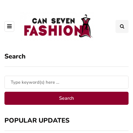
Search
POPULAR UPDATES