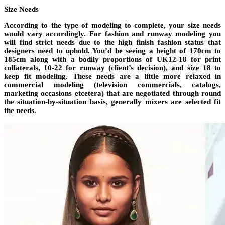
Size Needs
According to the type of modeling to complete, your size needs
would vary accordingly. For fashion and runway modeling you
will find strict needs due to the high finish fashion status that
designers need to uphold. You’d be seeing a height of 170cm to
185cm along with a bodily proportions of UK12-18 for print
collaterals, 10-22 for runway (client’s decision), and size 18 to
keep fit modeling. These needs are a little more relaxed in
commercial modeling (television commercials, catalogs,
marketing occasions etcetera) that are negotiated through round
the situation-by-situation basis, generally mixers are selected fit
the needs.