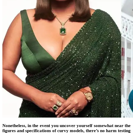
Nonetheless, in the event you uncover yourself somewhat near the
figures and specifications of curvy models, there’s no harm testing