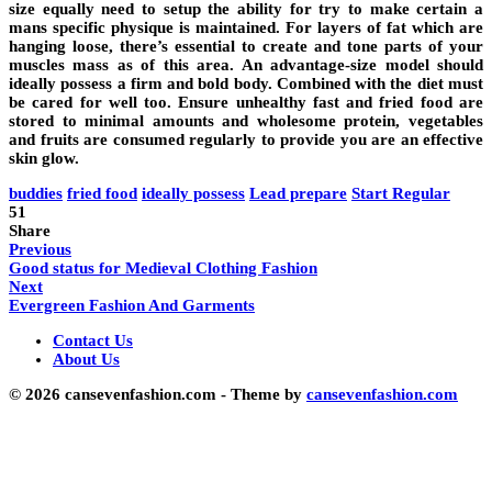
size equally need to setup the ability for try to make certain a
mans specific physique is maintained. For layers of fat which are
hanging loose, there’s essential to create and tone parts of your
muscles mass as of this area. An advantage-size model should
ideally possess a firm and bold body. Combined with the diet must
be cared for well too. Ensure unhealthy fast and fried food are
stored to minimal amounts and wholesome protein, vegetables
and fruits are consumed regularly to provide you are an effective
skin glow.
buddies
fried food
ideally possess
Lead prepare
Start Regular
51
Share
Previous
Good status for Medieval Clothing Fashion
Next
Evergreen Fashion And Garments
Contact Us
About Us
© 2026 cansevenfashion.com - Theme by
cansevenfashion.com