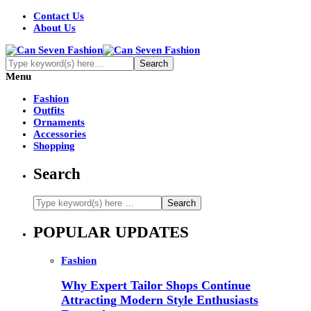
Contact Us
About Us
Menu
Fashion
Outfits
Ornaments
Accessories
Shopping
Search
POPULAR UPDATES
Fashion
Why Expert Tailor Shops Continue
Attracting Modern Style Enthusiasts