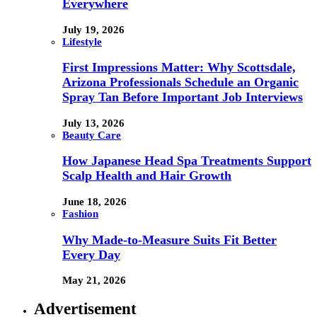
Everywhere
July 19, 2026
Lifestyle
First Impressions Matter: Why Scottsdale,
Arizona Professionals Schedule an Organic
Spray Tan Before Important Job Interviews
July 13, 2026
Beauty Care
How Japanese Head Spa Treatments Support
Scalp Health and Hair Growth
June 18, 2026
Fashion
Why Made-to-Measure Suits Fit Better
Every Day
May 21, 2026
Advertisement