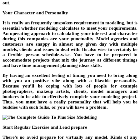
out.
Your Character and Personality
It is really an frequently unspoken requirement in modeling, but is
essential whether modeling calculates to meet your requirements.
An operating approach to calculating your interest and character
during this companies are your punctuality. Model agencies and
customers are snappy in almost any given day with multiple
models, clients and issues to deal with. Its also wise to certainly be
a flexible person schedule-wise. You have to be prepared to
accommodate projects that mix the journey at different timings
and have time management planning ideas skills.
By having an excellent feeling of timing you need to bring along
with you an positive vibe along with a likeable personality.
Because you’ll be coping with lots of people for example
photographers, makeup artists, clients, model managers and
bookers to be able to effectively complete your modeling project.
Thus, you must have a really personality that will help you be
buddies with such folks, or you will have a problem.
Start Regular Exercise and Lead prepare
There’s no avoid prepare for virtually any model. Kinds of any