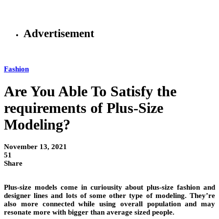
Advertisement
Fashion
Are You Able To Satisfy the
requirements of Plus-Size
Modeling?
November 13, 2021
51
Share
Plus-size models come in curiousity about plus-size fashion and
designer lines and lots of some other type of modeling. They’re
also more connected while using overall population and may
resonate more with bigger than average sized people.