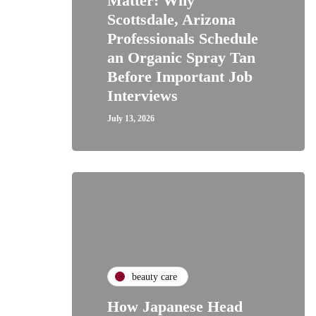
Matter: Why
Scottsdale, Arizona
Professionals Schedule
an Organic Spray Tan
Before Important Job
Interviews
July 13, 2026
beauty care
How Japanese Head