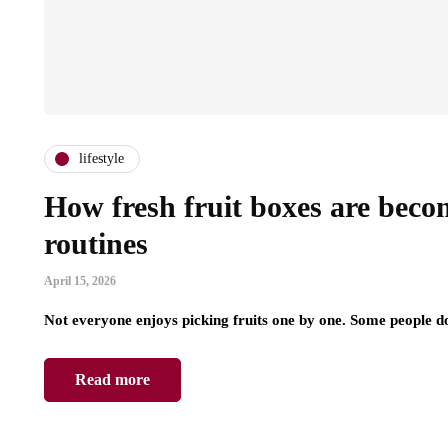
lifestyle
How fresh fruit boxes are beco
routines
April 15, 2026
Not everyone enjoys picking fruits one by one. Some people do
Read more