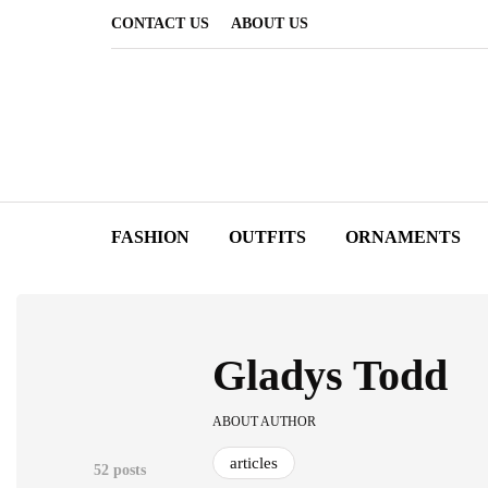
CONTACT US
ABOUT US
FASHION
OUTFITS
ORNAMENTS
Gladys Todd
ABOUT AUTHOR
articles
52 posts