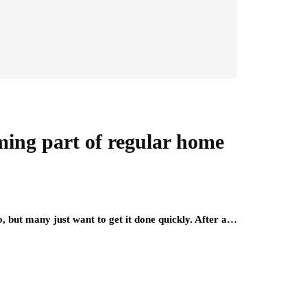
ming part of regular home
, but many just want to get it done quickly. After a…