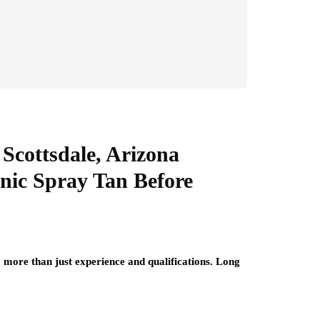
Scottsdale, Arizona
anic Spray Tan Before
 more than just experience and qualifications. Long