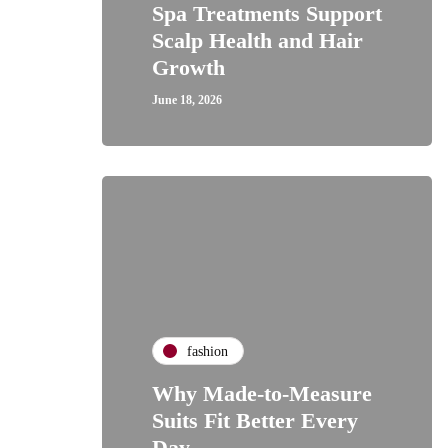
Spa Treatments Support
Scalp Health and Hair
Growth
June 18, 2026
fashion
Why Made-to-Measure
Suits Fit Better Every
Day