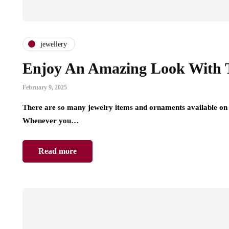
jewellery
Enjoy An Amazing Look With T
February 9, 2025
There are so many jewelry items and ornaments available on 
Whenever you…
Read more