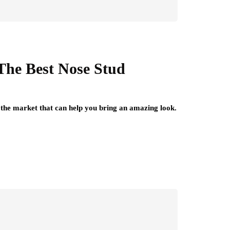
he Best Nose Stud
the market that can help you bring an amazing look.