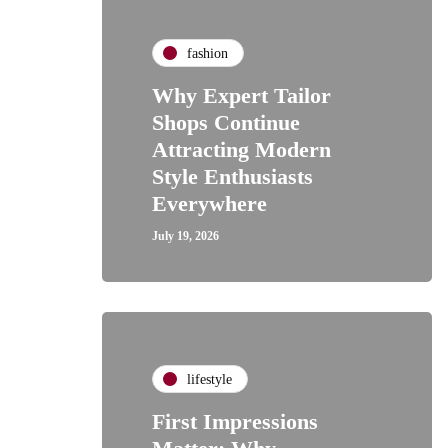
fashion
Why Expert Tailor
Shops Continue
Attracting Modern
Style Enthusiasts
Everywhere
July 19, 2026
lifestyle
First Impressions