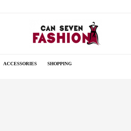
ACCESSORIES
SHOPPING