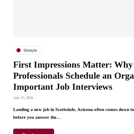
lifestyle
First Impressions Matter: Why 
Professionals Schedule an Org
Important Job Interviews
July 13, 2026
Landing a new job in Scottsdale, Arizona often comes down to
before you answer the…