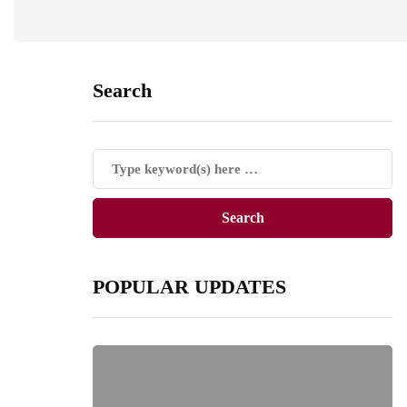
Search
POPULAR UPDATES