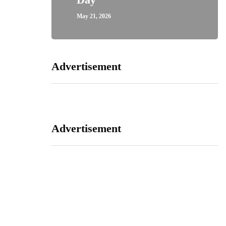
May 21, 2026
Advertisement
Advertisement