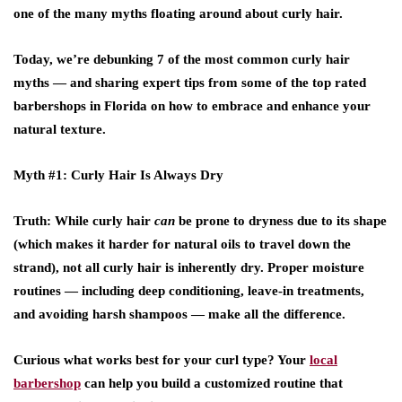
one of the many myths floating around about curly hair.
Today, we’re debunking 7 of the most common curly hair
myths — and sharing expert tips from some of the
top rated
barbershops
in
Florida
on how to embrace and enhance your
natural texture.
Myth #1: Curly Hair Is Always Dry
Truth
: While curly hair
can
be prone to dryness due to its shape
(which makes it harder for natural oils to travel down the
strand), not all curly hair is inherently dry. Proper moisture
routines — including deep conditioning, leave-in treatments,
and avoiding harsh shampoos — make all the difference.
Curious what works best for your curl type? Your
local
barbershop
can help you build a customized routine that