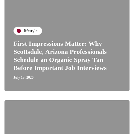
lifestyle
First Impressions Matter: Why
Scottsdale, Arizona Professionals
Schedule an Organic Spray Tan
Before Important Job Interviews
July 13, 2026