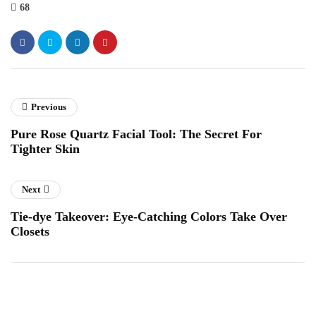
68
Previous
Pure Rose Quartz Facial Tool: The Secret For
Tighter Skin
Next
Tie-dye Takeover: Eye-Catching Colors Take Over
Closets