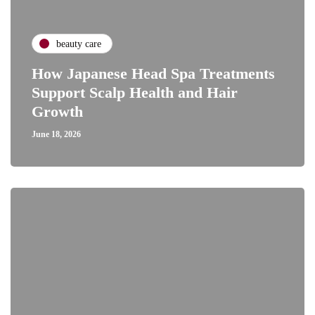
beauty care
How Japanese Head Spa Treatments
Support Scalp Health and Hair
Growth
June 18, 2026