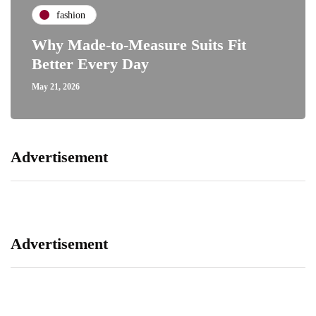
fashion
Why Made-to-Measure Suits Fit
Better Every Day
May 21, 2026
Advertisement
Advertisement