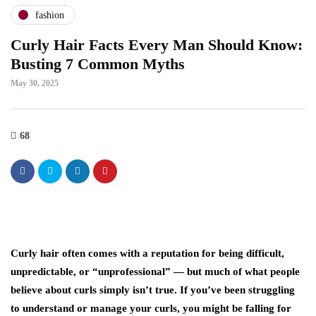
fashion
Curly Hair Facts Every Man Should Know:
Busting 7 Common Myths
May 30, 2025
68
Curly hair often comes with a reputation for being difficult,
unpredictable, or “unprofessional” — but much of what people
believe about curls simply isn’t true. If you’ve been struggling
to understand or manage your curls, you might be falling for