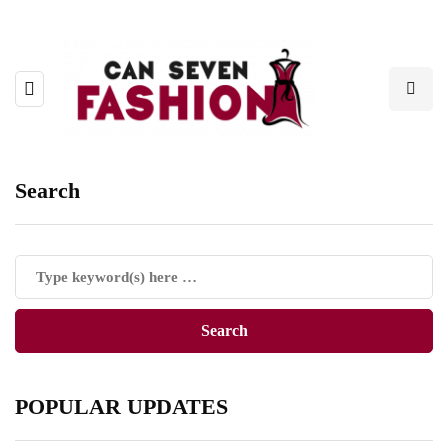
Search
POPULAR UPDATES