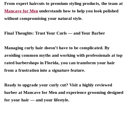
From expert haircuts to premium styling products, the team at
Mancave for Men
understands how to help you look polished
without compromising your natural style.
Final Thoughts: Trust Your Curls — and Your Barber
Managing curly hair doesn’t have to be complicated. By
avoiding common myths and working with professionals at
top
rated barbershops
in
Florida
, you can transform your hair
from a frustration into a signature feature.
Ready to upgrade your curly cut? Visit a
highly reviewed
barber
at
Mancave for Men
and experience grooming designed
for your hair — and your lifestyle.