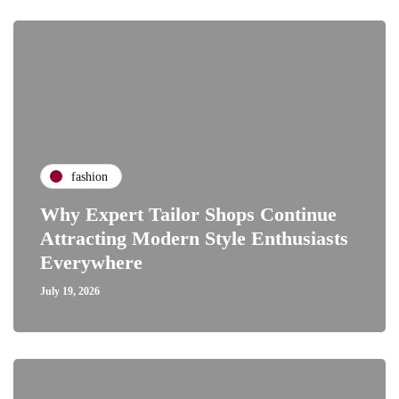
fashion
Why Expert Tailor Shops Continue
Attracting Modern Style Enthusiasts
Everywhere
July 19, 2026