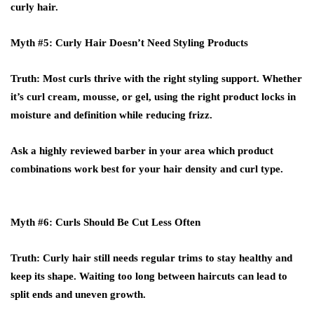
curly hair.
Myth #5: Curly Hair Doesn’t Need Styling Products
Truth
: Most curls thrive with the right styling support. Whether
it’s curl cream, mousse, or gel, using the right product locks in
moisture and definition while reducing frizz.
Ask a
highly reviewed barber
in your area which product
combinations work best for your hair density and curl type.
Myth #6: Curls Should Be Cut Less Often
Truth
: Curly hair still needs regular trims to stay healthy and
keep its shape. Waiting too long between haircuts can lead to
split ends and uneven growth.