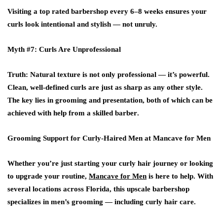
Visiting a
top rated barbershop
every 6–8 weeks ensures your
curls look intentional and stylish — not unruly.
Myth #7: Curls Are Unprofessional
Truth
: Natural texture is not only professional — it’s powerful.
Clean, well-defined curls are just as sharp as any other style.
The key lies in grooming and presentation, both of which can be
achieved with help from a skilled
barber
.
Grooming Support for Curly-Haired Men at Mancave for Men
Whether you’re just starting your curly hair journey or looking
to upgrade your routine,
Mancave for Men
is here to help. With
several locations across
Florida
, this upscale
barbershop
specializes in men’s grooming — including curly hair care.