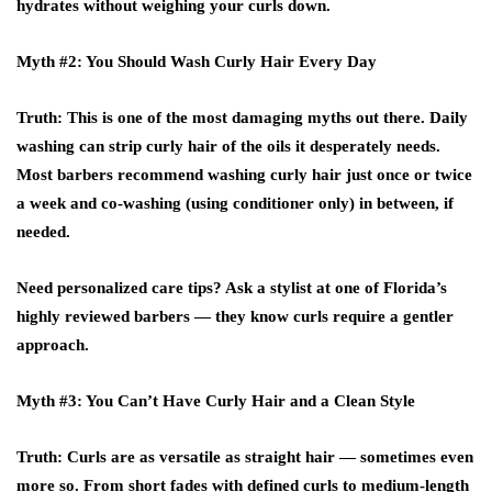
hydrates without weighing your curls down.
Myth #2: You Should Wash Curly Hair Every Day
Truth
: This is one of the most damaging myths out there. Daily
washing can strip curly hair of the oils it desperately needs.
Most barbers recommend washing curly hair just once or twice
a week and co-washing (using conditioner only) in between, if
needed.
Need personalized care tips? Ask a stylist at one of Florida’s
highly reviewed barbers
— they know curls require a gentler
approach.
Myth #3: You Can’t Have Curly Hair and a Clean Style
Truth
: Curls are as versatile as straight hair — sometimes even
more so. From short fades with defined curls to medium-length