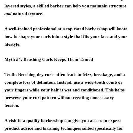
layered styles, a skilled barber can help you maintain structure
and
natural texture.
A well-trained professional at a
top rated barbershop
will know
how to shape your curls into a style that fits your face and your
lifestyle.
Myth #4: Brushing Curls Keeps Them Tamed
Truth
: Brushing dry curls often leads to frizz, breakage, and a
complete loss of definition. Instead, use a wide-tooth comb or
your fingers while your hair is wet and conditioned. This helps
preserve your curl pattern without creating unnecessary
tension.
A visit to a quality
barbershop
can give you access to expert
product advice and brushing techniques suited specifically for