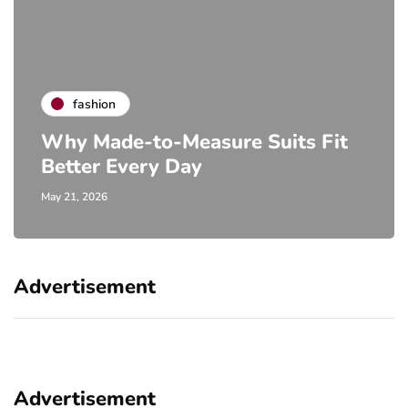
fashion
Why Made-to-Measure Suits Fit
Better Every Day
May 21, 2026
Advertisement
Advertisement