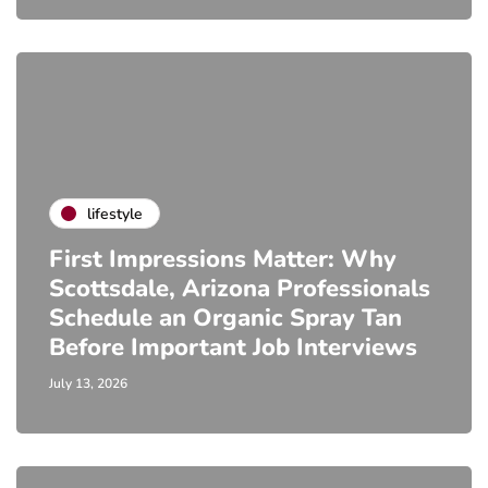
lifestyle
First Impressions Matter: Why
Scottsdale, Arizona Professionals
Schedule an Organic Spray Tan
Before Important Job Interviews
July 13, 2026