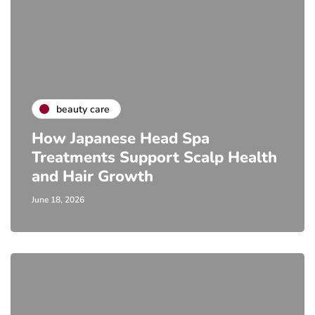
beauty care
How Japanese Head Spa
Treatments Support Scalp Health
and Hair Growth
June 18, 2026