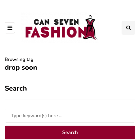
Browsing tag
drop soon
Search