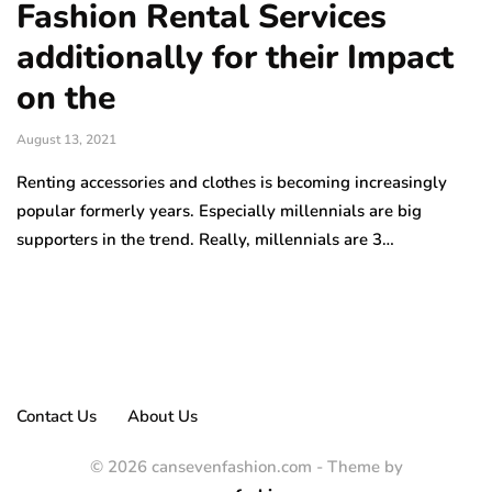
Fashion Rental Services
additionally for their Impact
on the
August 13, 2021
Renting accessories and clothes is becoming increasingly
popular formerly years. Especially millennials are big
supporters in the trend. Really, millennials are 3…
Contact Us
About Us
© 2026 cansevenfashion.com - Theme by