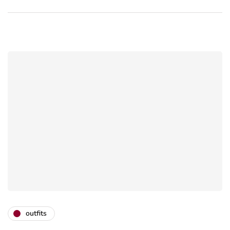
outfits