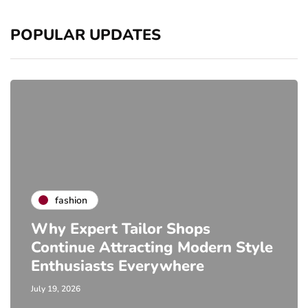
POPULAR UPDATES
fashion
Why Expert Tailor Shops
Continue Attracting Modern Style
Enthusiasts Everywhere
July 19, 2026