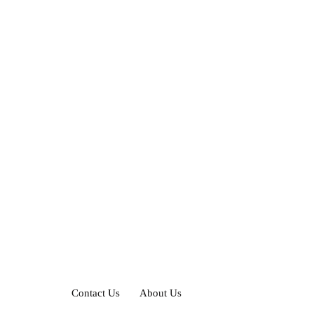
Contact Us
About Us