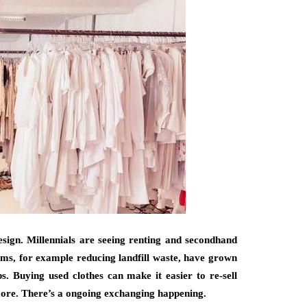
design. Millennials are seeing renting and secondhand
ms, for example reducing landfill waste, have grown
. Buying used clothes can make it easier to re-sell
more. There’s a ongoing exchanging happening.