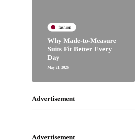
fashion
Why Made-to-Measure
Suits Fit Better Every
Day
May 21, 2026
Advertisement
Advertisement