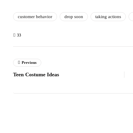
customer behavior
drop soon
taking actions
33
Previous
Teen Costume Ideas