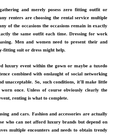
athering and merely posess zero fitting outfit or
Many renters are choosing the rental service multiple
any of the occasions the occasions remain in exactly
xactly the same outfit each time. Dressing for work
chasing. Men and women need to present their and
fitting suit or dress might help.
med luxury event within the gown or maybe a tuxedo
stence combined with onslaught of social networking
 unacceptable. So, such conditions, it’ll make little
s worn once. Unless of course obviously clearly the
event, renting is what to complete.
ing and cars. Fashion and accessories are actually
those who can not afford luxury brands but depend on
aves multiple encounters and needs to obtain trendy