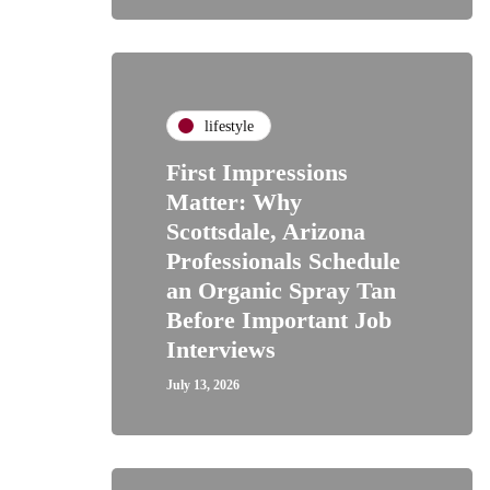
lifestyle
First Impressions
Matter: Why
Scottsdale, Arizona
Professionals Schedule
an Organic Spray Tan
Before Important Job
Interviews
July 13, 2026