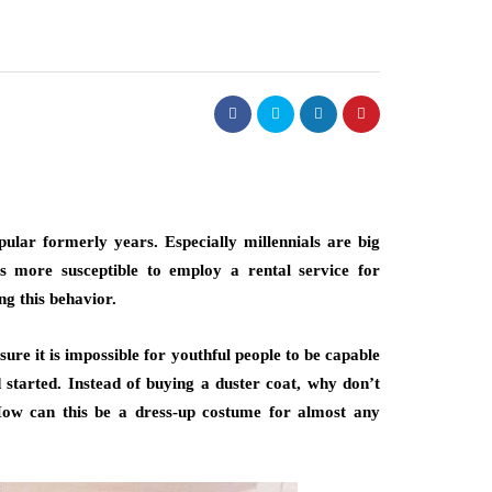
pular formerly years. Especially millennials are big
ns more susceptible to employ a rental service for
ng this behavior.
sure it is impossible for youthful people to be capable
d started. Instead of buying a duster coat, why don’t
How can this be a dress-up costume for almost any