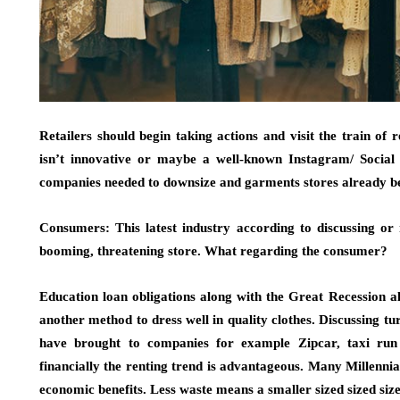
Retailers should begin taking actions and visit the train of 
isn’t innovative or maybe a well-known Instagram/ Social
companies needed to downsize and garments stores already bec
Consumers: This latest industry according to discussing or r
booming, threatening store. What regarding the consumer?
Education loan obligations along with the Great Recession 
another method to dress well in quality clothes. Discussing tu
have brought to companies for example Zipcar, taxi run U
financially the renting trend is advantageous. Many Millennia
economic benefits. Less waste means a smaller sized sized siz