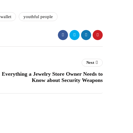
wallet
youthful people
Next
Everything a Jewelry Store Owner Needs to
Know about Security Weapons