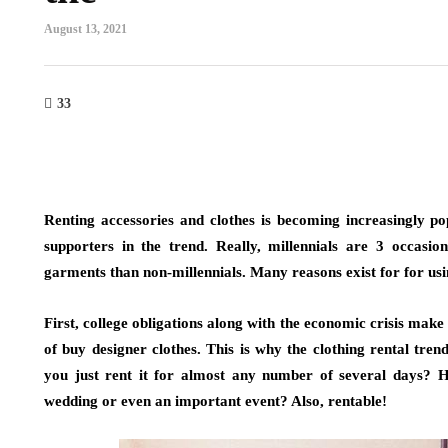
August 13, 2021
33
Renting accessories and clothes is becoming increasingly po
supporters in the trend. Really, millennials are 3 occasio
garments than non-millennials. Many reasons exist for for usi
First, college obligations along with the economic crisis make 
of buy designer clothes. This is why the clothing rental tren
you just rent it for almost any number of several days? 
wedding or even an important event? Also, rentable!