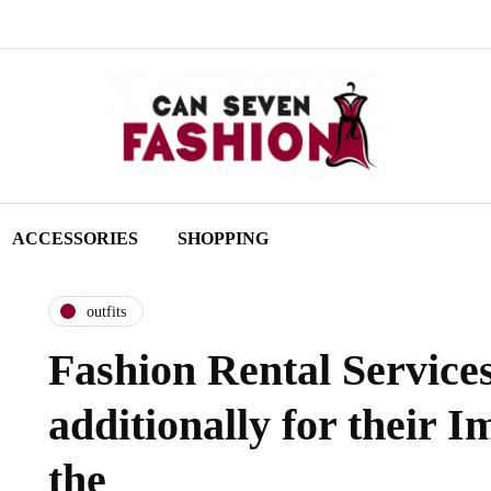
ACCESSORIES
SHOPPING
outfits
Fashion Rental Service
additionally for their I
the