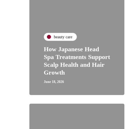
beauty care
How Japanese Head
Spa Treatments Support
Scalp Health and Hair
Growth
June 18, 2026