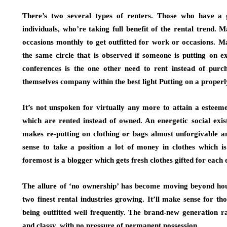
There’s two several types of renters. Those who have a g
individuals, who’re taking full benefit of the rental trend. 
occasions monthly to get outfitted for work or occasions. M
the same circle that is observed if someone is putting on e
conferences is the one other need to rent instead of pur
themselves company within the best light Putting on a properly-
It’s not unspoken for virtually any more to attain a estee
which are rented instead of owned. An energetic social exi
makes re-putting on clothing or bags almost unforgivable and
sense to take a position a lot of money in clothes which i
foremost is a blogger which gets fresh clothes gifted for each 
The allure of ‘no ownership’ has become moving beyond hous
two finest rental industries growing. It’ll make sense for 
being outfitted well frequently. The brand-new generation r
and classy, with no pressure of permanent possession.