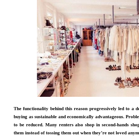
The functionality behind this reason progressively led to a 
buying as sustainable and economically advantageous. Proble
to be reduced. Many renters also shop in second-hands shops
them instead of tossing them out when they’re not loved any