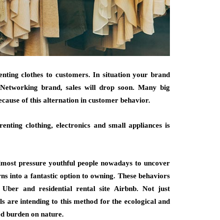
renting clothes to customers. In situation your brand
 Networking brand, sales will drop soon. Many big
ause of this alternation in customer behavior.
enting clothing, electronics and small appliances is
almost pressure youthful people nowadays to uncover
rns into a fantastic option to owning. These behaviors
ber and residential rental site Airbnb. Not just
ls are intending to this method for the ecological and
ed burden on nature.