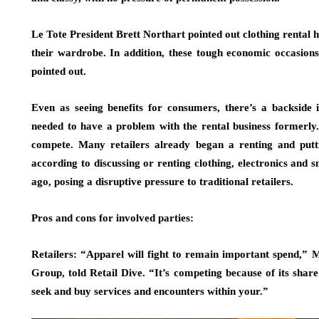
Le Tote President Brett Northart pointed out clothing rental 
their wardrobe. In addition, these tough economic occasion
pointed out.
Even as seeing benefits for consumers, there’s a backside in
needed to have a problem with the rental business formerly
compete. Many retailers already began a renting and putti
according to discussing or renting clothing, electronics and 
ago, posing a disruptive pressure to traditional retailers.
Pros and cons for involved parties:
Retailers: “Apparel will fight to remain important spend,” 
Group, told Retail Dive. “It’s competing because of its shar
seek and buy services and encounters within your.”