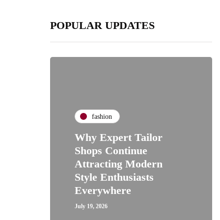
POPULAR UPDATES
fashion
Why Expert Tailor
Shops Continue
Attracting Modern
Style Enthusiasts
Everywhere
July 19, 2026