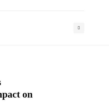
s
mpact on