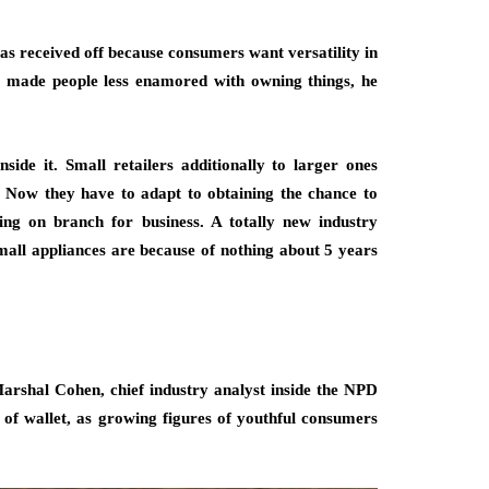
has received off because consumers want versatility in
s made people less enamored with owning things, he
side it. Small retailers additionally to larger ones
. Now they have to adapt to obtaining the chance to
ng on branch for business. A totally new industry
small appliances are because of nothing about 5 years
Marshal Cohen, chief industry analyst inside the NPD
e of wallet, as growing figures of youthful consumers