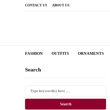
CONTACT US
ABOUT US
FASHION
OUTFITS
ORNAMENTS
Search