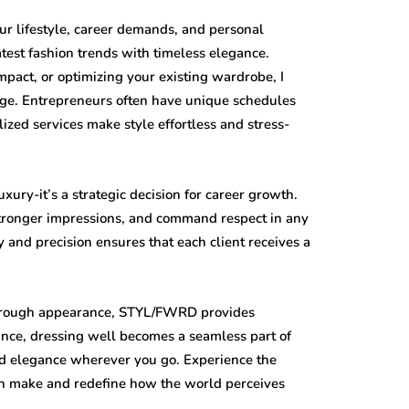
r lifestyle, career demands, and personal
atest fashion trends with timeless elegance.
impact, or optimizing your existing wardrobe, I
mage. Entrepreneurs often have unique schedules
ed services make style effortless and stress-
uxury-it’s a strategic decision for career growth.
tronger impressions, and command respect in any
 and precision ensures that each client receives a
 through appearance, STYL/FWRD provides
ance, dressing well becomes a seamless part of
and elegance wherever you go. Experience the
can make and redefine how the world perceives