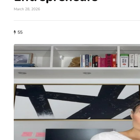
March 28, 2026
55