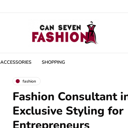
ACCESSORIES
SHOPPING
fashion
Fashion Consultant in
Exclusive Styling for
Entrepreneurs