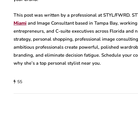
This post was written by a professional at STYL/FWRD. 
Miami
and Image Consultant based in Tampa Bay, workin
entrepreneurs, and C-suite executives across Florida and 
strategy, personal shopping, professional image consulting
ambitious professionals create powerful, polished wardrob
branding, and eliminate decision fatigue. Schedule your c
why she’s a top personal stylist near you.
55