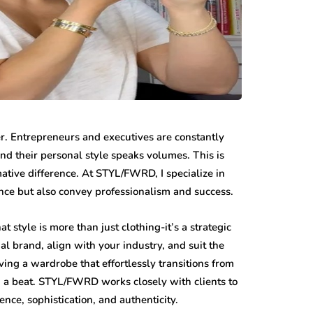
er. Entrepreneurs and executives are constantly
and their personal style speaks volumes. This is
ative difference. At STYL/FWRD, I specialize in
ence but also convey professionalism and success.
 style is more than just clothing-it’s a strategic
onal brand, align with your industry, and suit the
ing a wardrobe that effortlessly transitions from
 a beat. STYL/FWRD works closely with clients to
ce, sophistication, and authenticity.