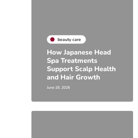
beauty care
How Japanese Head
Spa Treatments
Support Scalp Health
and Hair Growth
June 18, 2026