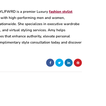
STYL/FWRD is a premier Luxury
fashion stylist
g with high-performing men and women,
nationwide. She specializes in executive wardrobe
, and virtual styling services. Amy helps
es that enhance authority, elevate personal
omplimentary style consultation today and discover