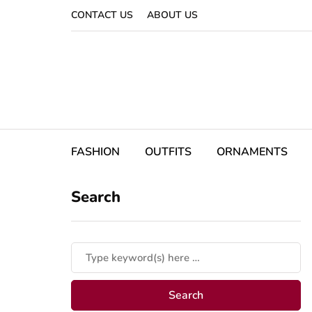
CONTACT US
ABOUT US
FASHION
OUTFITS
ORNAMENTS
Search