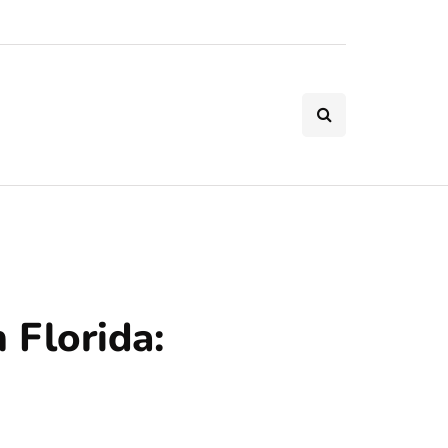
 Florida: