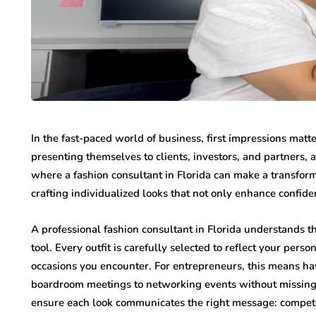
In the fast-paced world of business, first impressions matt
presenting themselves to clients, investors, and partners, 
where a fashion consultant in Florida can make a transform
crafting individualized looks that not only enhance confid
A professional fashion consultant in Florida understands that
tool. Every outfit is carefully selected to reflect your pers
occasions you encounter. For entrepreneurs, this means hav
boardroom meetings to networking events without missing
ensure each look communicates the right message: competen