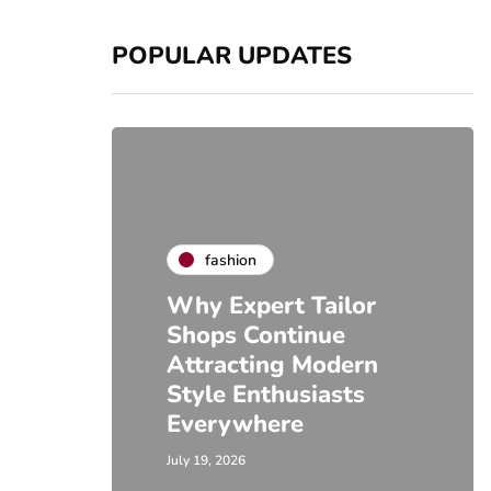
POPULAR UPDATES
fashion
Why Expert Tailor
Shops Continue
Attracting Modern
Style Enthusiasts
Everywhere
July 19, 2026