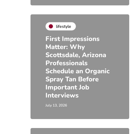
lifestyle
First Impressions
Matter: Why
Scottsdale, Arizona
Professionals
Schedule an Organic
Spray Tan Before
Important Job
Interviews
July 13, 2026