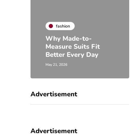
fashion
Why Made-to-
Measure Suits Fit
Better Every Day
May 21, 2026
Advertisement
Advertisement