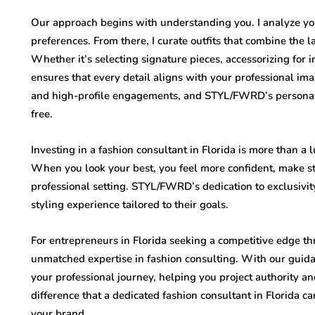
Our approach begins with understanding you. I analyze you
preferences. From there, I curate outfits that combine the l
Whether it’s selecting signature pieces, accessorizing for 
ensures that every detail aligns with your professional i
and high-profile engagements, and STYL/FWRD’s personaliz
free.
Investing in a fashion consultant in Florida is more than a l
When you look your best, you feel more confident, make s
professional setting. STYL/FWRD’s dedication to exclusivity
styling experience tailored to their goals.
For entrepreneurs in Florida seeking a competitive edge
unmatched expertise in fashion consulting. With our guid
your professional journey, helping you project authority 
difference that a dedicated fashion consultant in Florida 
your brand.