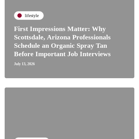
lifestyle
First Impressions Matter: Why
Scottsdale, Arizona Professionals
Schedule an Organic Spray Tan
Before Important Job Interviews
July 13, 2026