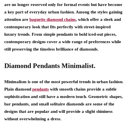
are no longer reserved only for formal events but have become
a key part of everyday urban fashion. Among the styles gaining
attention are
baguette diamond chains
, which offer a sleek and
contemporary look that fits perfectly with street-inspired
luxury trends. From simple pendants to bold iced-out pieces,
contemporary designs cover a wide range of preferences while
still preserving the timeless brilliance of diamonds.
Diamond Pendants Minimalist.
Minimalism is one of the most powerful trends in urban fashion.
Plain diamond
pendants
with smooth chains provide a subtle
sophistication and still have a modern touch. Geometric shapes,
bar pendants, and small solitaire diamonds are some of the
designs that are popular and will provide a slight shininess
without overwhelming a dress.