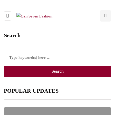
Search
POPULAR UPDATES