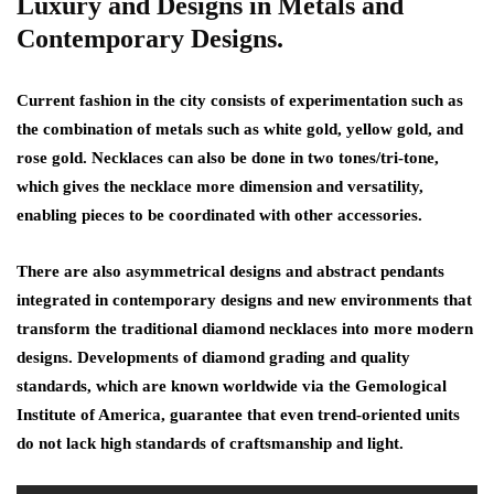
Luxury and Designs in Metals and
Contemporary Designs.
Current fashion in the city consists of experimentation such as
the combination of metals such as white gold, yellow gold, and
rose gold. Necklaces can also be done in two tones/tri-tone,
which gives the necklace more dimension and versatility,
enabling pieces to be coordinated with other accessories.
There are also asymmetrical designs and abstract pendants
integrated in contemporary designs and new environments that
transform the traditional diamond necklaces into more modern
designs. Developments of diamond grading and quality
standards, which are known worldwide via the Gemological
Institute of America, guarantee that even trend-oriented units
do not lack high standards of craftsmanship and light.