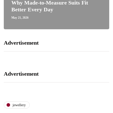
Why Made-to-Measure Suits Fit
Better Every Day
May 21, 2026
Advertisement
Advertisement
jewellery