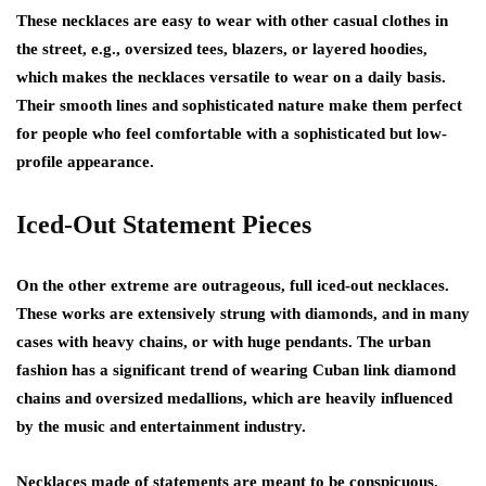
These necklaces are easy to wear with other casual clothes in
the street, e.g., oversized tees, blazers, or layered hoodies,
which makes the necklaces versatile to wear on a daily basis.
Their smooth lines and sophisticated nature make them perfect
for people who feel comfortable with a sophisticated but low-
profile appearance.
Iced-Out Statement Pieces
On the other extreme are outrageous, full iced-out necklaces.
These works are extensively strung with diamonds, and in many
cases with heavy chains, or with huge pendants. The urban
fashion has a significant trend of wearing Cuban link diamond
chains and oversized medallions, which are heavily influenced
by the music and entertainment industry.
Necklaces made of statements are meant to be conspicuous.