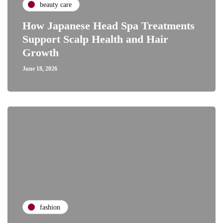
beauty care
How Japanese Head Spa Treatments
Support Scalp Health and Hair
Growth
June 18, 2026
fashion