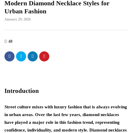
Modern Diamond Necklace Styles for
Urban Fashion
January 29, 2026
48
Introduction
Street culture mixes with luxury fashion that is always evolving
in urban areas. Over the last few years, diamond necklaces
have played a major role in this fashion trend, representing
confidence, individuality, and modern style. Diamond necklaces