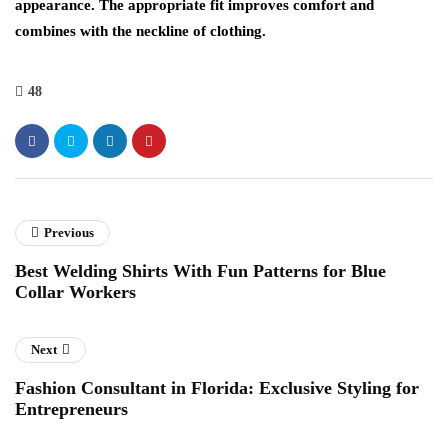
appearance. The appropriate fit improves comfort and
combines with the neckline of clothing.
48
Previous
Best Welding Shirts With Fun Patterns for Blue
Collar Workers
Next
Fashion Consultant in Florida: Exclusive Styling for
Entrepreneurs