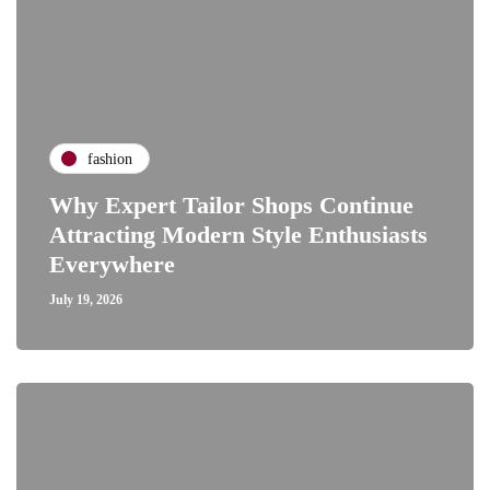
fashion
Why Expert Tailor Shops Continue
Attracting Modern Style Enthusiasts
Everywhere
July 19, 2026