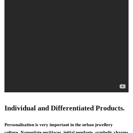
Individual and Differentiated Products.
Personalisation is very important in the urban jewellery
culture. Nameplate necklaces, initial pendants, symbolic charms