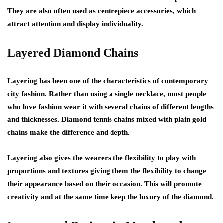
They are also often used as centrepiece accessories, which
attract attention and display individuality.
Layered Diamond Chains
Layering has been one of the characteristics of contemporary
city fashion. Rather than using a single necklace, most people
who love fashion wear it with several chains of different lengths
and thicknesses. Diamond tennis chains mixed with plain gold
chains make the difference and depth.
Layering also gives the wearers the flexibility to play with
proportions and textures giving them the flexibility to change
their appearance based on their occasion. This will promote
creativity and at the same time keep the luxury of the diamond.