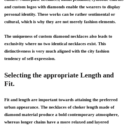
and custom logos with diamonds enable the wearers to display
personal identity. These works can be rather sentimental or
cultural, which is why they are not merely fashion elements.
The uniqueness of custom diamond necklaces also leads to
exclusivity where no two identical necklaces exist. This
distinctiveness is very much aligned with the city fashion
tendency of self-expression.
Selecting the appropriate Length and
Fit.
Fit and length are important towards attaining the preferred
urban appearance. The necklaces of choker length made of
diamond material produce a bold contemporary atmosphere,
whereas longer chains have a more relaxed and layered