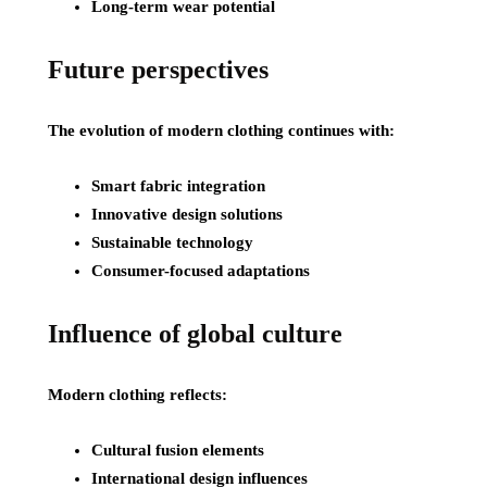
Long-term wear potential
Future perspectives
The evolution of modern clothing continues with:
Smart fabric integration
Innovative design solutions
Sustainable technology
Consumer-focused adaptations
Influence of global culture
Modern clothing reflects:
Cultural fusion elements
International design influences