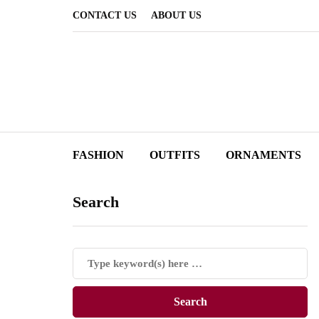
CONTACT US
ABOUT US
FASHION
OUTFITS
ORNAMENTS
Search