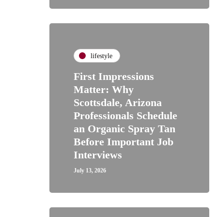
lifestyle
First Impressions
Matter: Why
Scottsdale, Arizona
Professionals Schedule
an Organic Spray Tan
Before Important Job
Interviews
July 13, 2026