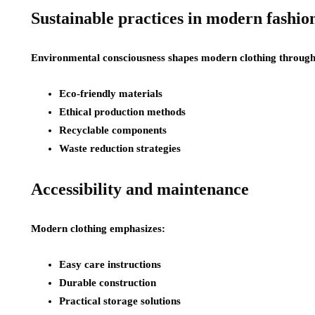
Sustainable practices in modern fashio
Environmental consciousness shapes modern clothing through
Eco-friendly materials
Ethical production methods
Recyclable components
Waste reduction strategies
Accessibility and maintenance
Modern clothing emphasizes:
Easy care instructions
Durable construction
Practical storage solutions