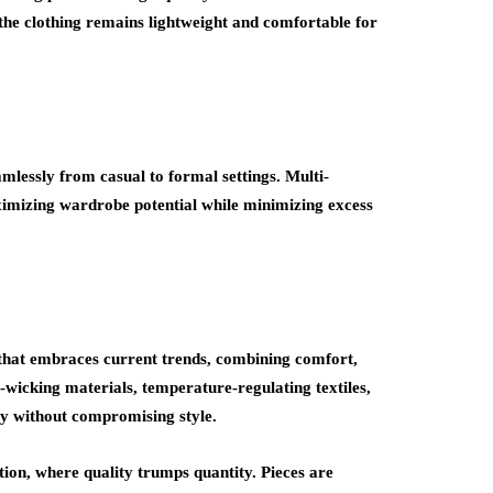
 the clothing remains lightweight and comfortable for
mlessly from casual to formal settings. Multi-
imizing wardrobe potential while minimizing excess
 that embraces current trends, combining comfort,
-wicking materials, temperature-regulating textiles,
ty without compromising style.
ion, where quality trumps quantity. Pieces are