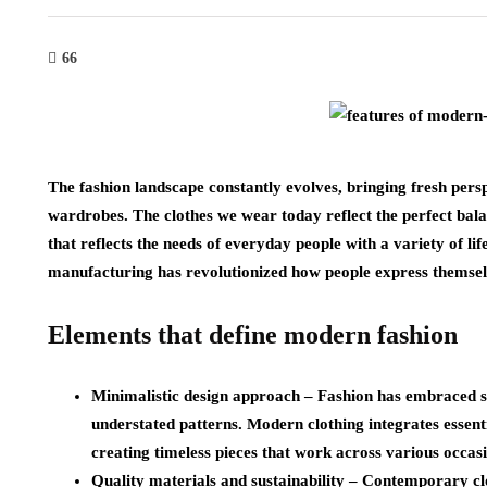
66
The fashion landscape constantly evolves, bringing fresh pers
wardrobes. The clothes we wear today reflect the perfect balan
that reflects the needs of everyday people with a variety of li
manufacturing has revolutionized how people express themselv
Elements that define modern fashion
Minimalistic design approach
– Fashion has embraced sim
understated patterns. Modern clothing integrates essen
creating timeless pieces that work across various occasi
Quality materials and sustainability
– Contemporary clot