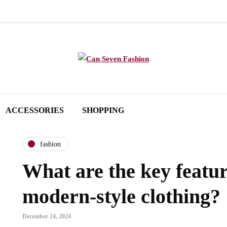
ACCESSORIES
SHOPPING
fashion
What are the key featur
modern-style clothing?
December 24, 2024