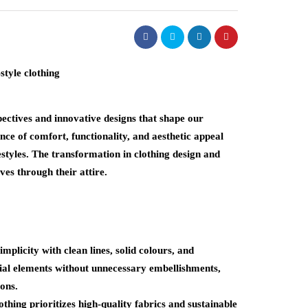
pectives and innovative designs that shape our
ce of comfort, functionality, and aesthetic appeal
festyles. The transformation in clothing design and
es through their attire.
plicity with clean lines, solid colours, and
tial elements without unnecessary embellishments,
ons.
hing prioritizes high-quality fabrics and sustainable