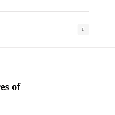
es of