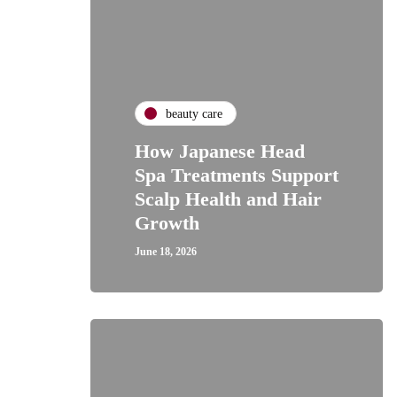
beauty care
How Japanese Head
Spa Treatments Support
Scalp Health and Hair
Growth
June 18, 2026