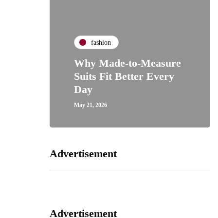
fashion
Why Made-to-Measure
Suits Fit Better Every
Day
May 21, 2026
Advertisement
Advertisement