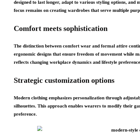
designed to last longer, adapt to various styling options, and
focus remains on creating wardrobes that serve multiple purpo
Comfort meets sophistication
The distinction between comfort wear and formal attire conti
ergonomic designs that ensure freedom of movement while mai
reflects changing workplace dynamics and lifestyle preference
Strategic customization options
Modern clothing emphasizes personalization through adjustab
silhouettes. This approach enables wearers to modify their g
preference.