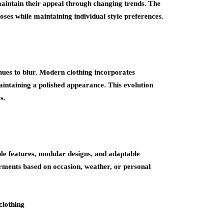
 maintain their appeal through changing trends. The
ses while maintaining individual style preferences.
nues to blur. Modern clothing incorporates
ntaining a polished appearance. This evolution
s.
le features, modular designs, and adaptable
arments based on occasion, weather, or personal