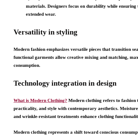
materials. Designers focus on durability while ensuring
extended wear.
Versatility in styling
Modern fashion emphasizes versatile pieces that transition sea
functional garments allow creative mixing and matching, max
consumption.
Technology integration in design
What is Modern Clothing?
Modern clothing refers to fashion
practicality, and style with contemporary aesthetics. Moisture
and wrinkle-resistant treatments enhance clothing functionali
Modern clothing represents a shift toward conscious consumpt