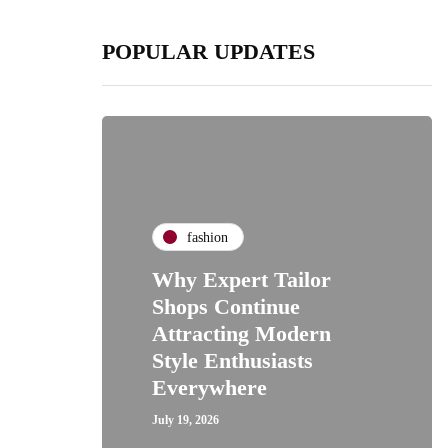
POPULAR UPDATES
fashion
Why Expert Tailor
Shops Continue
Attracting Modern
Style Enthusiasts
Everywhere
July 19, 2026