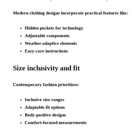
Modern clothing designs incorporate practical features like:
Hidden pockets for technology
Adjustable components
Weather-adaptive elements
Easy-care instructions
Size inclusivity and fit
Contemporary fashion prioritizes:
Inclusive size ranges
Adaptable fit options
Body-positive designs
Comfort-focused measurements