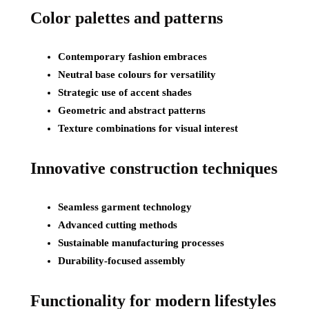
Color palettes and patterns
Contemporary fashion embraces
Neutral base colours for versatility
Strategic use of accent shades
Geometric and abstract patterns
Texture combinations for visual interest
Innovative construction techniques
Seamless garment technology
Advanced cutting methods
Sustainable manufacturing processes
Durability-focused assembly
Functionality for modern lifestyles