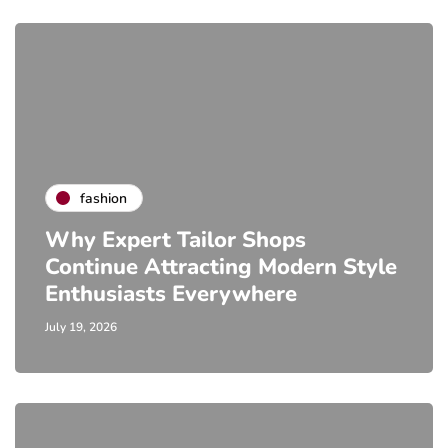
fashion
Why Expert Tailor Shops
Continue Attracting Modern Style
Enthusiasts Everywhere
July 19, 2026