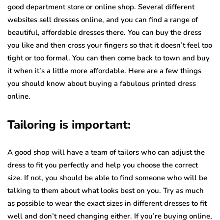
good department store or online shop. Several different
websites sell dresses online, and you can find a range of
beautiful, affordable dresses there. You can buy the dress
you like and then cross your fingers so that it doesn’t feel too
tight or too formal. You can then come back to town and buy
it when it’s a little more affordable. Here are a few things
you should know about buying a fabulous printed dress
online.
Tailoring is important:
A good shop will have a team of tailors who can adjust the
dress to fit you perfectly and help you choose the correct
size. If not, you should be able to find someone who will be
talking to them about what looks best on you. Try as much
as possible to wear the exact sizes in different dresses to fit
well and don’t need changing either. If you’re buying online,