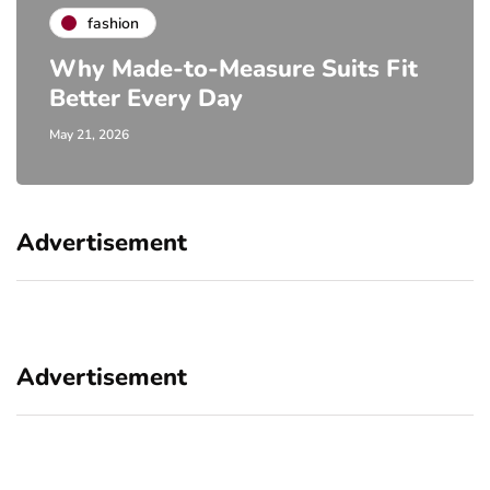
fashion
Why Made-to-Measure Suits Fit
Better Every Day
May 21, 2026
Advertisement
Advertisement