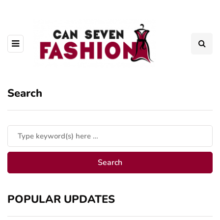
Search
POPULAR UPDATES