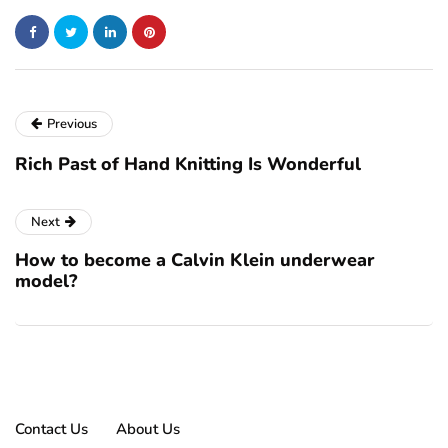
Previous
Rich Past of Hand Knitting Is Wonderful
Next
How to become a Calvin Klein underwear
model?
Contact Us
About Us