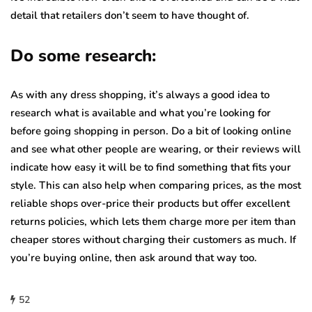
detail that retailers don’t seem to have thought of.
Do some research:
As with any dress shopping, it’s always a good idea to
research what is available and what you’re looking for
before going shopping in person. Do a bit of looking online
and see what other people are wearing, or their reviews will
indicate how easy it will be to find something that fits your
style. This can also help when comparing prices, as the most
reliable shops over-price their products but offer excellent
returns policies, which lets them charge more per item than
cheaper stores without charging their customers as much. If
you’re buying online, then ask around that way too.
52