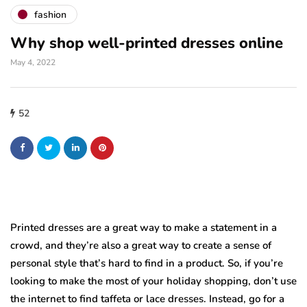
fashion
Why shop well-printed dresses online
May 4, 2022
52
Printed dresses are a great way to make a statement in a
crowd, and they’re also a great way to create a sense of
personal style that’s hard to find in a product. So, if you’re
looking to make the most of your holiday shopping, don’t use
the internet to find taffeta or lace dresses. Instead, go for a