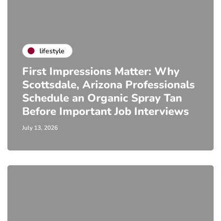
lifestyle
First Impressions Matter: Why
Scottsdale, Arizona Professionals
Schedule an Organic Spray Tan
Before Important Job Interviews
July 13, 2026