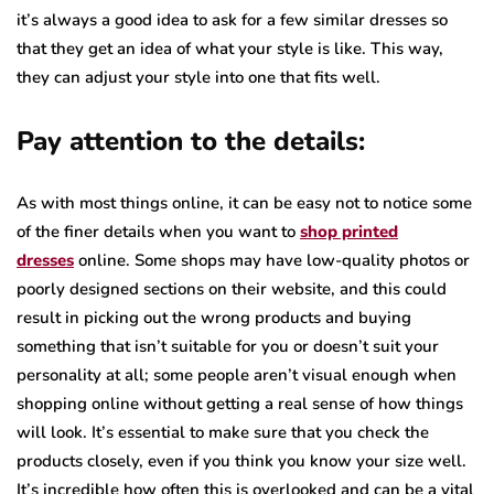
it’s always a good idea to ask for a few similar dresses so
that they get an idea of what your style is like. This way,
they can adjust your style into one that fits well.
Pay attention to the details:
As with most things online, it can be easy not to notice some
of the finer details when you want to
shop printed
dresses
online. Some shops may have low-quality photos or
poorly designed sections on their website, and this could
result in picking out the wrong products and buying
something that isn’t suitable for you or doesn’t suit your
personality at all; some people aren’t visual enough when
shopping online without getting a real sense of how things
will look. It’s essential to make sure that you check the
products closely, even if you think you know your size well.
It’s incredible how often this is overlooked and can be a vital