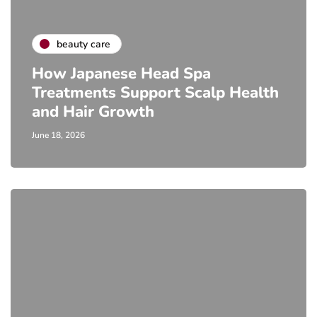
beauty care
How Japanese Head Spa
Treatments Support Scalp Health
and Hair Growth
June 18, 2026