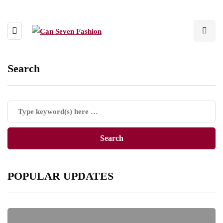
Search
POPULAR UPDATES