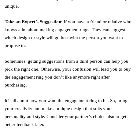
unique.
Take an Expert’s Suggestion
: If you have a friend or relative who
knows a lot about making engagement rings. They can suggest
which design or style will go best with the person you want to
propose to.
Sometimes, getting suggestions from a third person can help you
pick the right one. Otherwise, your confusion will lead you to buy
the engagement ring you don’t like anymore right after
purchasing.
It’s all about how you want the engagement ring to be. So, bring
your creativity and make a unique design that suits your
personality and style. Consider your partner’s choice also to get
better feedback later.