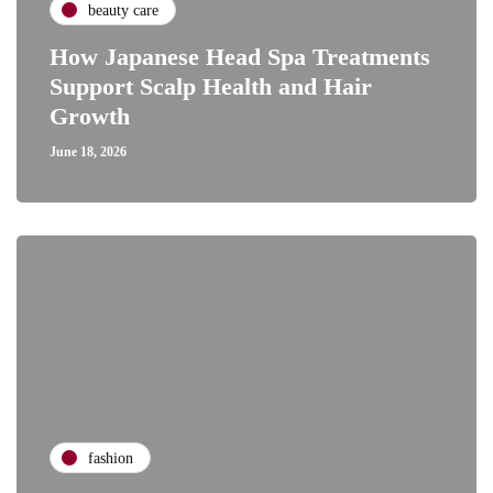
beauty care
How Japanese Head Spa Treatments
Support Scalp Health and Hair
Growth
June 18, 2026
fashion