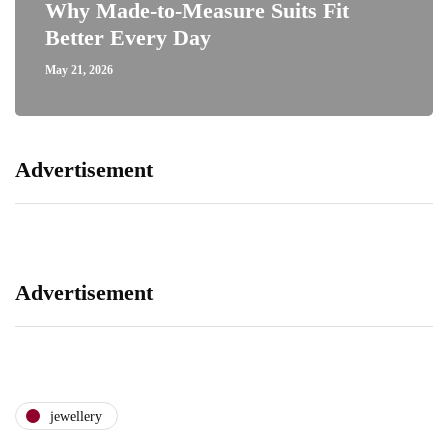
Why Made-to-Measure Suits Fit
Better Every Day
May 21, 2026
Advertisement
Advertisement
jewellery