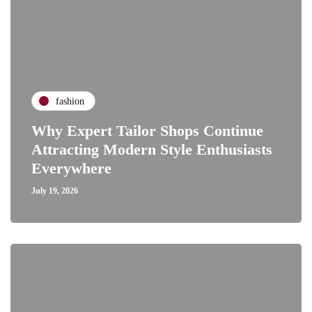
fashion
Why Expert Tailor Shops Continue
Attracting Modern Style Enthusiasts
Everywhere
July 19, 2026