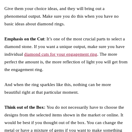
Give them your choice ideas, and they will bring out a
phenomenal output. Make sure you do this when you have no
basic ideas about diamond rings.
Emphasis on the Cut
: It’s one of the most crucial parts to select a
diamond stone. If you want a unique output, make sure you have
individual
diamond cuts for your engagement ring
. The more
perfect the amount is, the more reflection of light you will get from
the engagement ring.
And when the ring sparkles like this, nothing can be more
beautiful right at that particular moment.
Think out of the Box:
You do not necessarily have to choose the
designs from the selected items shown in the market or online. It
would be best if you thought out of the box. You can change the
metal or have a mixture of gems if you want to make something