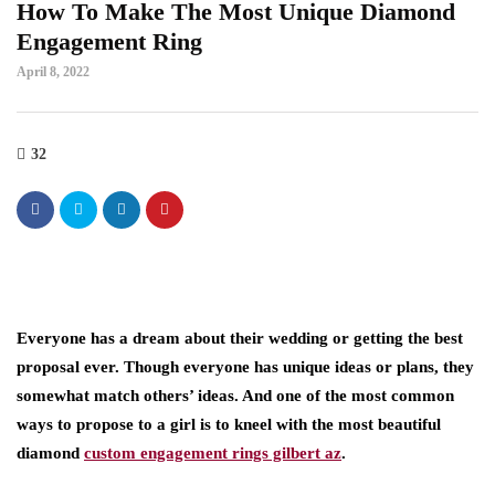
How To Make The Most Unique Diamond
Engagement Ring
April 8, 2022
32
Everyone has a dream about their wedding or getting the best
proposal ever. Though everyone has unique ideas or plans, they
somewhat match others’ ideas. And one of the most common
ways to propose to a girl is to kneel with the most beautiful
diamond
custom engagement rings gilbert az
.