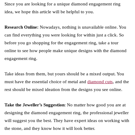
Since you are looking for a unique diamond engagement ring
idea, we hope this article will be helpful to you.
Research Online:
Nowadays, nothing is unavailable online. You
can find everything you were looking for within just a click. So
before you go shopping for the engagement ring, take a tour
online to see how people make unique designs with the diamond
engagement ring.
Take ideas from them, but yours should be a mixed output. You
must have the essential choice of metal and
diamond cuts
, and the
rest should be mixed ideation from the designs you see online.
Take the Jeweller’s Suggestion
: No matter how good you are at
designing the diamond engagement ring, the professional jeweller
will suggest you the best. They have expert ideas on working with
the stone, and they know how it will look better.