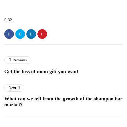
32
Previous
Get the loss of mom gift you want
Next
What can we tell from the growth of the shampoo bar
market?