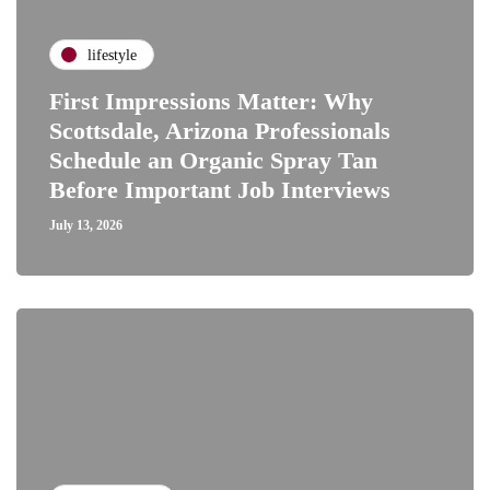
lifestyle
First Impressions Matter: Why
Scottsdale, Arizona Professionals
Schedule an Organic Spray Tan
Before Important Job Interviews
July 13, 2026